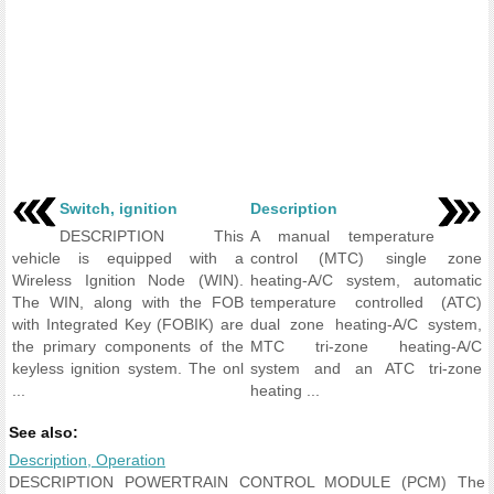
Switch, ignition
Description
DESCRIPTION This
A manual temperature
vehicle is equipped with a
control (MTC) single zone
Wireless Ignition Node (WIN).
heating-A/C system, automatic
The WIN, along with the FOB
temperature controlled (ATC)
with Integrated Key (FOBIK) are
dual zone heating-A/C system,
the primary components of the
MTC tri-zone heating-A/C
keyless ignition system. The onl
system and an ATC tri-zone
...
heating ...
See also:
Description, Operation
DESCRIPTION POWERTRAIN CONTROL MODULE (PCM) The