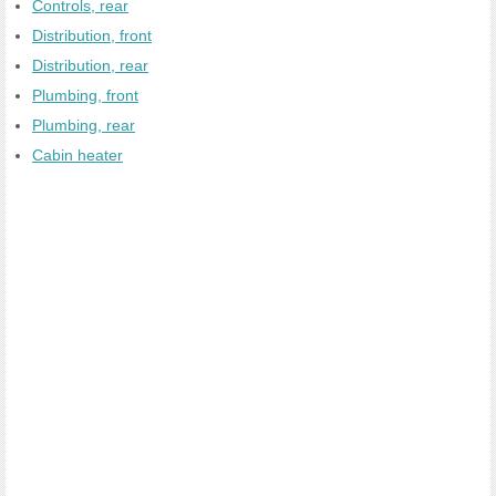
Controls, rear
Distribution, front
Distribution, rear
Plumbing, front
Plumbing, rear
Cabin heater