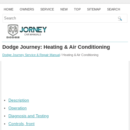
HOME
OWNERS
SERVICE
NEW
TOP
SITEMAP
SEARCH
Dodge Journey: Heating & Air Conditioning
Dodge Journey Service & Repair Manual
/ Heating & Air Conditioning
Description
Operation
Diagnosis and Testing
Controls, front