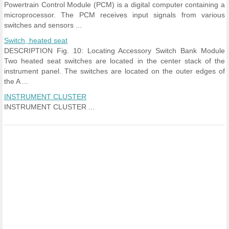
Powertrain Control Module (PCM) is a digital computer containing a
microprocessor. The PCM receives input signals from various
switches and sensors ...
Switch, heated seat
DESCRIPTION Fig. 10: Locating Accessory Switch Bank Module
Two heated seat switches are located in the center stack of the
instrument panel. The switches are located on the outer edges of
the A ...
INSTRUMENT CLUSTER
INSTRUMENT CLUSTER ...