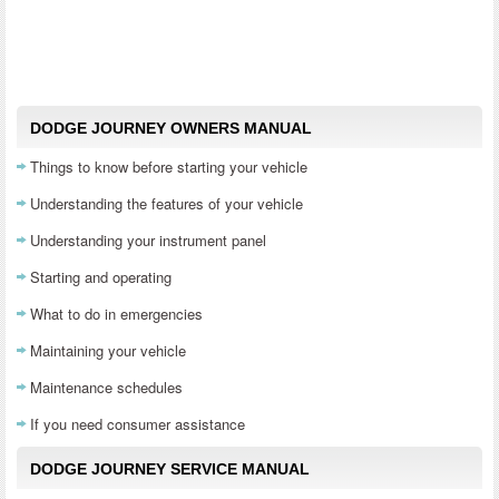
DODGE JOURNEY OWNERS MANUAL
Things to know before starting your vehicle
Understanding the features of your vehicle
Understanding your instrument panel
Starting and operating
What to do in emergencies
Maintaining your vehicle
Maintenance schedules
If you need consumer assistance
DODGE JOURNEY SERVICE MANUAL