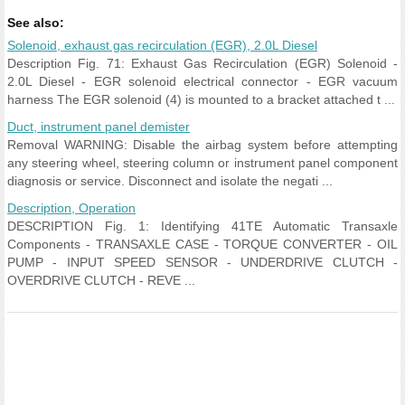
See also:
Solenoid, exhaust gas recirculation (EGR), 2.0L Diesel
Description Fig. 71: Exhaust Gas Recirculation (EGR) Solenoid -
2.0L Diesel - EGR solenoid electrical connector - EGR vacuum
harness The EGR solenoid (4) is mounted to a bracket attached t ...
Duct, instrument panel demister
Removal WARNING: Disable the airbag system before attempting
any steering wheel, steering column or instrument panel component
diagnosis or service. Disconnect and isolate the negati ...
Description, Operation
DESCRIPTION Fig. 1: Identifying 41TE Automatic Transaxle
Components - TRANSAXLE CASE - TORQUE CONVERTER - OIL
PUMP - INPUT SPEED SENSOR - UNDERDRIVE CLUTCH -
OVERDRIVE CLUTCH - REVE ...