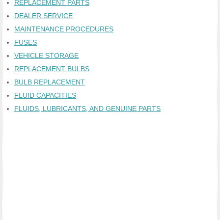
REPLACEMENT PARTS
DEALER SERVICE
MAINTENANCE PROCEDURES
FUSES
VEHICLE STORAGE
REPLACEMENT BULBS
BULB REPLACEMENT
FLUID CAPACITIES
FLUIDS, LUBRICANTS, AND GENUINE PARTS