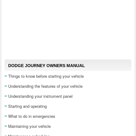
DODGE JOURNEY OWNERS MANUAL
Things to know before starting your vehicle
Understanding the features of your vehicle
Understanding your instrument panel
Starting and operating
What to do in emergencies
Maintaining your vehicle