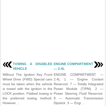
TOWING A DISABLED
ENGINE COMPARTMENT
VEHICLE
— 2.4L
Without The Ignition Key Front
ENGINE COMPARTMENT —
Wheel Drive (FWD) Special care
2.4L 1 — Engine Coolant
must be taken when the vehicle
Reservoir. 7 — Totally Integrated
is towed with the ignition in the
Power Module (TIPM). 2 —
LOCK position. Flatbed towing is
Power Steering Fluid Reservoir.
the preferred towing method.
8 — Automatic Transmission
However ...
Dipstick. 3 — Engi ...