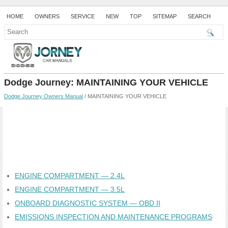
HOME
OWNERS
SERVICE
NEW
TOP
SITEMAP
SEARCH
Dodge Journey: MAINTAINING YOUR VEHICLE
Dodge Journey Owners Manual
/ MAINTAINING YOUR VEHICLE
ENGINE COMPARTMENT — 2.4L
ENGINE COMPARTMENT — 3.5L
ONBOARD DIAGNOSTIC SYSTEM — OBD II
EMISSIONS INSPECTION AND MAINTENANCE PROGRAMS