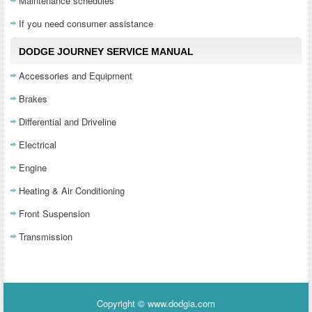
Maintenance schedules
If you need consumer assistance
DODGE JOURNEY SERVICE MANUAL
Accessories and Equipment
Brakes
Differential and Driveline
Electrical
Engine
Heating & Air Conditioning
Front Suspension
Transmission
Copyright © www.dodgia.com