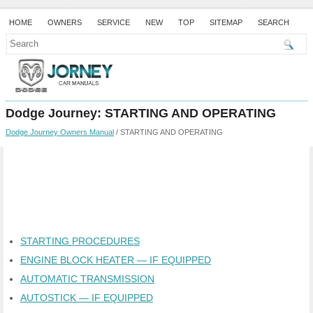
HOME
OWNERS
SERVICE
NEW
TOP
SITEMAP
SEARCH
Dodge Journey: STARTING AND OPERATING
Dodge Journey Owners Manual
/ STARTING AND OPERATING
STARTING PROCEDURES
ENGINE BLOCK HEATER — IF EQUIPPED
AUTOMATIC TRANSMISSION
AUTOSTICK — IF EQUIPPED