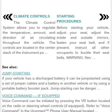
CLIMATE CONTROLS
STARTING
PROCEDURES
The Climate Control
System allows you to regulate
Before starting your vehicle,
the temperature, amount, and
adjust your seat, adjust the
direction of air circulating
inside and outside mirrors,
throughout the vehicle. The
fasten your seat belt, and if
controls are located in the center
present, instruct all other
stack of the instrument pa ...
occupants to buckle their seat
belts. WARNING: Nev ...
See also:
JUMP-STARTING
If your vehicle has a discharged battery it can be jumpstarted using
a set of jumper cables and a battery in another vehicle or by using a
portable battery booster pack. Jump-starting can be danger ...
VOICE COMMAND — IF EQUIPPED
Voice Command can be initiated by pressing the VR button located
on the radio or steering wheel controls (if equipped). Refer to “Voice
Command” in the Uconnect™ Phone User Manual located ...