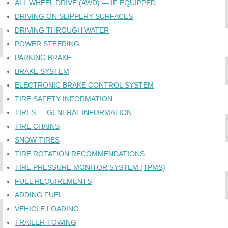
ALL WHEEL DRIVE (AWD) — IF EQUIPPED
DRIVING ON SLIPPERY SURFACES
DRIVING THROUGH WATER
POWER STEERING
PARKING BRAKE
BRAKE SYSTEM
ELECTRONIC BRAKE CONTROL SYSTEM
TIRE SAFETY INFORMATION
TIRES — GENERAL INFORMATION
TIRE CHAINS
SNOW TIRES
TIRE ROTATION RECOMMENDATIONS
TIRE PRESSURE MONITOR SYSTEM (TPMS)
FUEL REQUIREMENTS
ADDING FUEL
VEHICLE LOADING
TRAILER TOWING