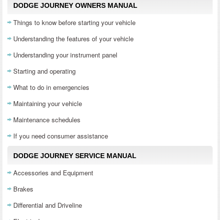
DODGE JOURNEY OWNERS MANUAL
Things to know before starting your vehicle
Understanding the features of your vehicle
Understanding your instrument panel
Starting and operating
What to do in emergencies
Maintaining your vehicle
Maintenance schedules
If you need consumer assistance
DODGE JOURNEY SERVICE MANUAL
Accessories and Equipment
Brakes
Differential and Driveline