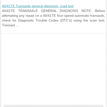
40/41TE Transaxle general diagnosis, road test
40/41TE TRANSAXLE GENERAL DIAGNOSIS NOTE: Before
attempting any repair on a 40/41TE four-speed automatic transaxle,
check for Diagnostic Trouble Codes (DTC's) using the scan tool.
Transaxl ...