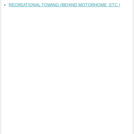
RECREATIONAL TOWING (BEHIND MOTORHOME, ETC.)