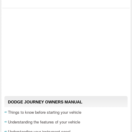
DODGE JOURNEY OWNERS MANUAL
Things to know before starting your vehicle
Understanding the features of your vehicle
Understanding your instrument panel