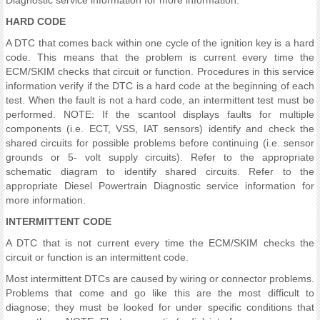
Diagnostic service information for more information.
HARD CODE
A DTC that comes back within one cycle of the ignition key is a hard
code. This means that the problem is current every time the
ECM/SKIM checks that circuit or function. Procedures in this service
information verify if the DTC is a hard code at the beginning of each
test. When the fault is not a hard code, an intermittent test must be
performed. NOTE: If the scantool displays faults for multiple
components (i.e. ECT, VSS, IAT sensors) identify and check the
shared circuits for possible problems before continuing (i.e. sensor
grounds or 5- volt supply circuits). Refer to the appropriate
schematic diagram to identify shared circuits. Refer to the
appropriate Diesel Powertrain Diagnostic service information for
more information.
INTERMITTENT CODE
A DTC that is not current every time the ECM/SKIM checks the
circuit or function is an intermittent code.
Most intermittent DTCs are caused by wiring or connector problems.
Problems that come and go like this are the most difficult to
diagnose; they must be looked for under specific conditions that