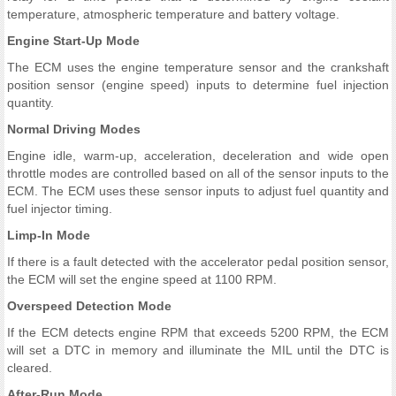
temperature, atmospheric temperature and battery voltage.
Engine Start-Up Mode
The ECM uses the engine temperature sensor and the crankshaft
position sensor (engine speed) inputs to determine fuel injection
quantity.
Normal Driving Modes
Engine idle, warm-up, acceleration, deceleration and wide open
throttle modes are controlled based on all of the sensor inputs to the
ECM. The ECM uses these sensor inputs to adjust fuel quantity and
fuel injector timing.
Limp-In Mode
If there is a fault detected with the accelerator pedal position sensor,
the ECM will set the engine speed at 1100 RPM.
Overspeed Detection Mode
If the ECM detects engine RPM that exceeds 5200 RPM, the ECM
will set a DTC in memory and illuminate the MIL until the DTC is
cleared.
After-Run Mode