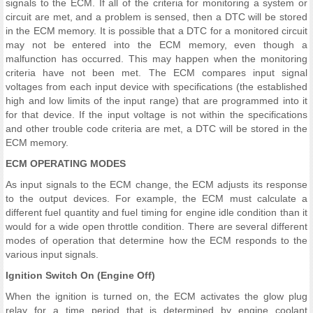
signals to the ECM. If all of the criteria for monitoring a system or
circuit are met, and a problem is sensed, then a DTC will be stored
in the ECM memory. It is possible that a DTC for a monitored circuit
may not be entered into the ECM memory, even though a
malfunction has occurred. This may happen when the monitoring
criteria have not been met. The ECM compares input signal
voltages from each input device with specifications (the established
high and low limits of the input range) that are programmed into it
for that device. If the input voltage is not within the specifications
and other trouble code criteria are met, a DTC will be stored in the
ECM memory.
ECM OPERATING MODES
As input signals to the ECM change, the ECM adjusts its response
to the output devices. For example, the ECM must calculate a
different fuel quantity and fuel timing for engine idle condition than it
would for a wide open throttle condition. There are several different
modes of operation that determine how the ECM responds to the
various input signals.
Ignition Switch On (Engine Off)
When the ignition is turned on, the ECM activates the glow plug
relay for a time period that is determined by engine coolant