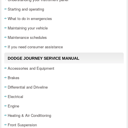
Starting and operating
What to do in emergencies
Maintaining your vehicle
Maintenance schedules
If you need consumer assistance
DODGE JOURNEY SERVICE MANUAL
Accessories and Equipment
Brakes
Differential and Driveline
Electrical
Engine
Heating & Air Conditioning
Front Suspension