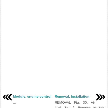
Module, engine control
Removal, Installation
...
REMOVAL Fig. 30: Air
Inlet Duct 1. Remove air inlet