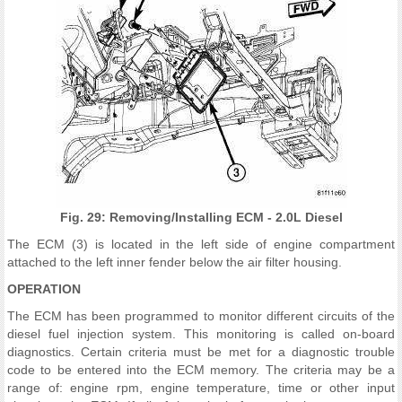
Fig. 29: Removing/Installing ECM - 2.0L Diesel
The ECM (3) is located in the left side of engine compartment
attached to the left inner fender below the air filter housing.
OPERATION
The ECM has been programmed to monitor different circuits of the
diesel fuel injection system. This monitoring is called on-board
diagnostics. Certain criteria must be met for a diagnostic trouble
code to be entered into the ECM memory. The criteria may be a
range of: engine rpm, engine temperature, time or other input