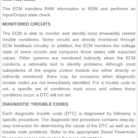
The ECM transfers RAM information to ROM and performs an
Input/Output state check.
MONITORED CIRCUITS
The ECM is able to monitor and identify most driveability related
trouble conditions. Some circuits are directly monitored through
ECM feedback circuitry. In addition, the ECM monitors the voltage
state of some circuits and compares those states with expected
values. Other systems are monitored indirectly when the ECM
conducts a rationality test to identify problems. Although most
subsystems of the engine control module are either directly or
indirectly monitored, there may be occasions when diagnostic
trouble codes are not immediately identified. For a trouble code to
set, a specific set of conditions must occur and unless these
conditions occur, a DTC will not set.
DIAGNOSTIC TROUBLE CODES
Each diagnostic trouble code (DTC) is diagnosed by following a
specific procedure. The diagnostic test procedure contains step-by-
step instruction for determining the cause of the DTC as well as no
trouble code problems. Refer to the appropriate Diesel Powertrain