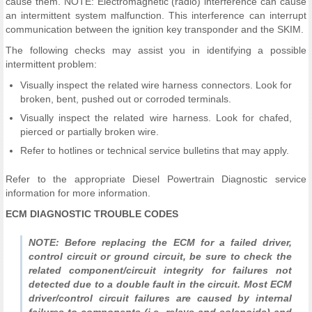
cause them. NOTE: Electromagnetic (radio) interference can cause
an intermittent system malfunction. This interference can interrupt
communication between the ignition key transponder and the SKIM.
The following checks may assist you in identifying a possible
intermittent problem:
Visually inspect the related wire harness connectors. Look for
broken, bent, pushed out or corroded terminals.
Visually inspect the related wire harness. Look for chafed,
pierced or partially broken wire.
Refer to hotlines or technical service bulletins that may apply.
Refer to the appropriate Diesel Powertrain Diagnostic service
information for more information.
ECM DIAGNOSTIC TROUBLE CODES
NOTE: Before replacing the ECM for a failed driver,
control circuit or ground circuit, be sure to check the
related component/circuit integrity for failures not
detected due to a double fault in the circuit. Most ECM
driver/control circuit failures are caused by internal