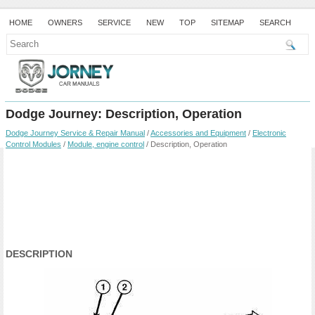
HOME
OWNERS
SERVICE
NEW
TOP
SITEMAP
SEARCH
Dodge Journey: Description, Operation
Dodge Journey Service & Repair Manual
/
Accessories and Equipment
/
Electronic
Control Modules
/
Module, engine control
/ Description, Operation
DESCRIPTION