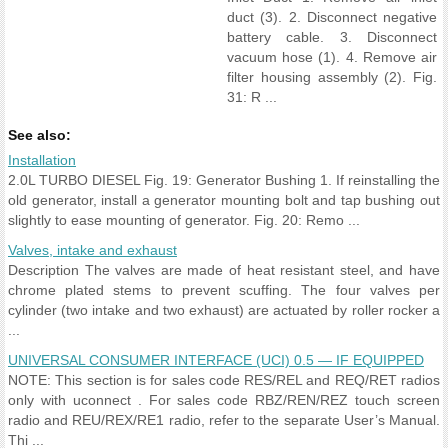
duct (3). 2. Disconnect negative
battery cable. 3. Disconnect
vacuum hose (1). 4. Remove air
filter housing assembly (2). Fig.
31: R ...
See also:
Installation
2.0L TURBO DIESEL Fig. 19: Generator Bushing 1. If reinstalling the
old generator, install a generator mounting bolt and tap bushing out
slightly to ease mounting of generator. Fig. 20: Remo ...
Valves, intake and exhaust
Description The valves are made of heat resistant steel, and have
chrome plated stems to prevent scuffing. The four valves per
cylinder (two intake and two exhaust) are actuated by roller rocker a
...
UNIVERSAL CONSUMER INTERFACE (UCI) 0.5 — IF EQUIPPED
NOTE: This section is for sales code RES/REL and REQ/RET radios
only with uconnect . For sales code RBZ/REN/REZ touch screen
radio and REU/REX/RE1 radio, refer to the separate User’s Manual.
Thi ...