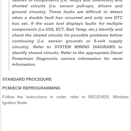
failures to components (i.e. relays and solenoids) and
shorted circuits (i.e. sensor pull-ups, drivers and
ground circuits). These faults are difficult to detect
when a double fault has occurred and only one DTC
has set. If the scan tool displays faults for multiple
components (i.e.VSS, ECT, Batt Temp, etc.) identify and
check the shared circuits for possible problems before
continuing (i.e. sensor grounds or 5-volt supply
circuits). Refer to SYSTEM WIRING DIAGRAMS to
identify shared circuits. Refer to the appropriate Diesel
Powertrain Diagnostic service information for more
information.
STANDARD PROCEDURE
PCM/ECM REPROGRAMMING
Follow the instructions in order, refer to RECEIVER, Wireless
Ignition Node .