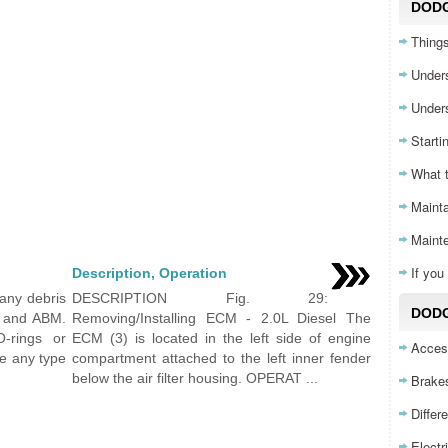
DOD
Things
Unders
Unders
Starti
What 
Mainta
Maint
If yo
Description, Operation
any debris
DESCRIPTION Fig. 29:
DODG
U and ABM.
Removing/Installing ECM - 2.0L Diesel The
-rings or
ECM (3) is located in the left side of engine
Acces
se any type
compartment attached to the left inner fender
below the air filter housing. OPERAT ...
Brake
Differ
Electr