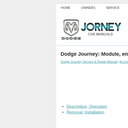
HOME
OWNERS
SERVICE
Dodge Journey: Module, en
Dodge Journey Service & Repair Manual
/
Acces
Description, Operation
Removal, Installation