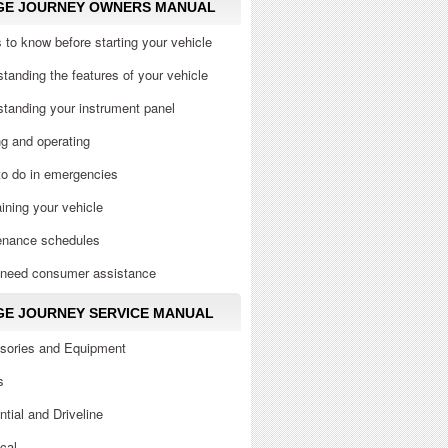
GE JOURNEY OWNERS MANUAL
 to know before starting your vehicle
tanding the features of your vehicle
tanding your instrument panel
ng and operating
to do in emergencies
ining your vehicle
enance schedules
u need consumer assistance
E JOURNEY SERVICE MANUAL
sories and Equipment
s
ential and Driveline
ical