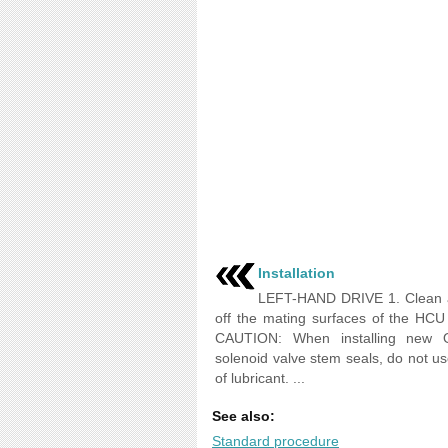
Installation
LEFT-HAND DRIVE 1. Clean 
off the mating surfaces of the HC
CAUTION: When installing new O
solenoid valve stem seals, do not u
of lubricant. ...
See also:
Standard procedure