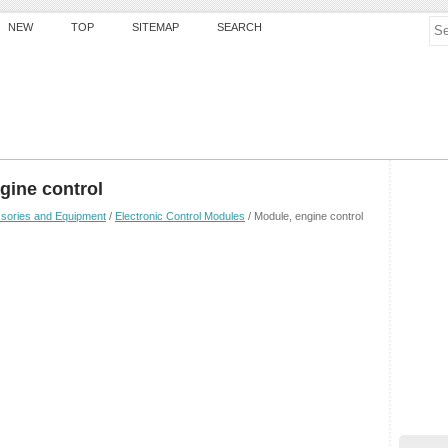
NEW
TOP
SITEMAP
SEARCH
gine control
sories and Equipment
/
Electronic Control Modules
/ Module, engine control