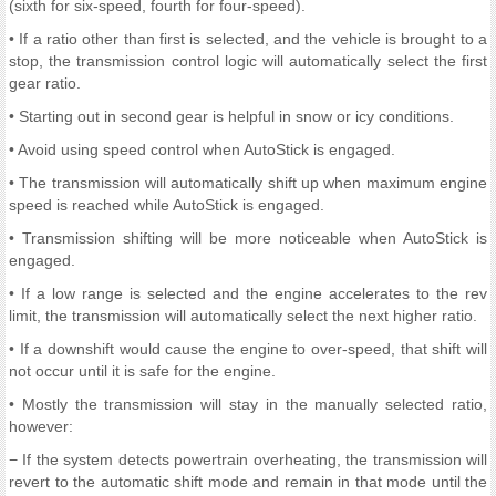
(sixth for six-speed, fourth for four-speed).
• If a ratio other than first is selected, and the vehicle is brought to a
stop, the transmission control logic will automatically select the first
gear ratio.
• Starting out in second gear is helpful in snow or icy conditions.
• Avoid using speed control when AutoStick is engaged.
• The transmission will automatically shift up when maximum engine
speed is reached while AutoStick is engaged.
• Transmission shifting will be more noticeable when AutoStick is
engaged.
• If a low range is selected and the engine accelerates to the rev
limit, the transmission will automatically select the next higher ratio.
• If a downshift would cause the engine to over-speed, that shift will
not occur until it is safe for the engine.
• Mostly the transmission will stay in the manually selected ratio,
however:
− If the system detects powertrain overheating, the transmission will
revert to the automatic shift mode and remain in that mode until the