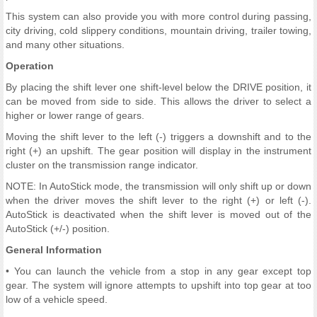
This system can also provide you with more control during passing,
city driving, cold slippery conditions, mountain driving, trailer towing,
and many other situations.
Operation
By placing the shift lever one shift-level below the DRIVE position, it
can be moved from side to side. This allows the driver to select a
higher or lower range of gears.
Moving the shift lever to the left (-) triggers a downshift and to the
right (+) an upshift. The gear position will display in the instrument
cluster on the transmission range indicator.
NOTE: In AutoStick mode, the transmission will only shift up or down
when the driver moves the shift lever to the right (+) or left (-).
AutoStick is deactivated when the shift lever is moved out of the
AutoStick (+/-) position.
General Information
• You can launch the vehicle from a stop in any gear except top
gear. The system will ignore attempts to upshift into top gear at too
low of a vehicle speed.