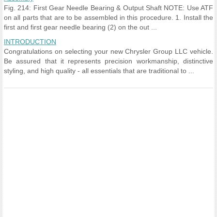
Fig. 214: First Gear Needle Bearing & Output Shaft NOTE: Use ATF
on all parts that are to be assembled in this procedure. 1. Install the
first and first gear needle bearing (2) on the out ...
INTRODUCTION
Congratulations on selecting your new Chrysler Group LLC vehicle.
Be assured that it represents precision workmanship, distinctive
styling, and high quality - all essentials that are traditional to ...