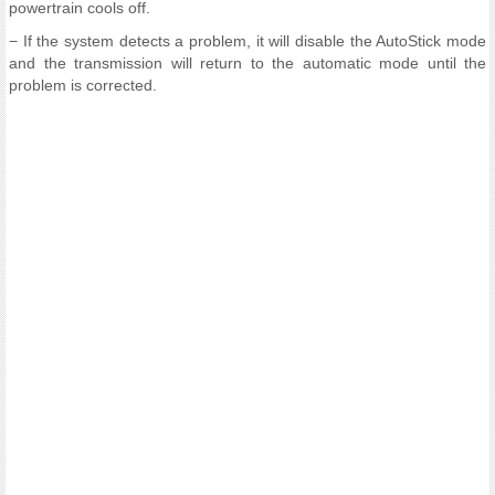
powertrain cools off.
− If the system detects a problem, it will disable the AutoStick mode
and the transmission will return to the automatic mode until the
problem is corrected.