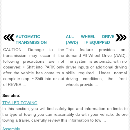
AUTOMATIC
ALL WHEEL DRIVE
TRANSMISSION
(AWD) — IF EQUIPPED
CAUTION: Damage to the
This feature provides on-
transmission may occur if the
demand All-Wheel Drive (AWD).
following precautions are not
The system is automatic with no
observed: • Shift into PARK only
driver inputs or additional driving
after the vehicle has come to a
skills required. Under normal
complete stop. • Shift into or out
driving conditions, the front
of REVER ...
wheels provide ...
See also:
TRAILER TOWING
In this section, you will find safety tips and information on limits to
the type of towing you can reasonably do with your vehicle. Before
towing a trailer, carefully review this information to tow ...
Assembly