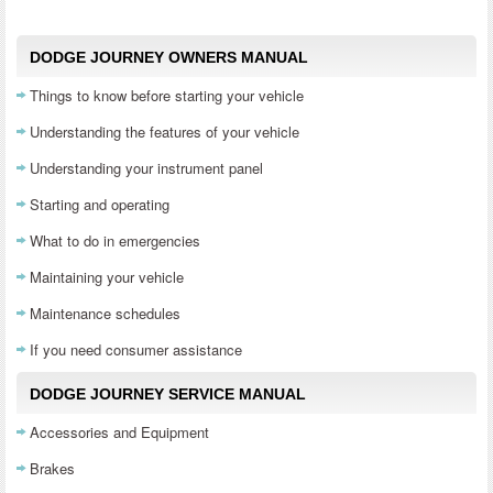
DODGE JOURNEY OWNERS MANUAL
Things to know before starting your vehicle
Understanding the features of your vehicle
Understanding your instrument panel
Starting and operating
What to do in emergencies
Maintaining your vehicle
Maintenance schedules
If you need consumer assistance
DODGE JOURNEY SERVICE MANUAL
Accessories and Equipment
Brakes