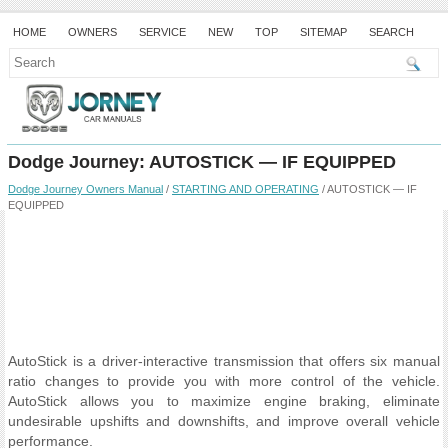
HOME
OWNERS
SERVICE
NEW
TOP
SITEMAP
SEARCH
Dodge Journey: AUTOSTICK — IF EQUIPPED
Dodge Journey Owners Manual
/
STARTING AND OPERATING
/ AUTOSTICK — IF
EQUIPPED
AutoStick is a driver-interactive transmission that offers six manual
ratio changes to provide you with more control of the vehicle.
AutoStick allows you to maximize engine braking, eliminate
undesirable upshifts and downshifts, and improve overall vehicle
performance.