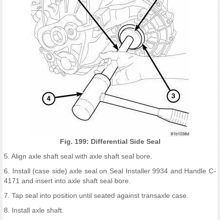
Fig. 199: Differential Side Seal
5. Align axle shaft seal with axle shaft seal bore.
6. Install (case side) axle seal on Seal Installer 9934 and Handle C-
4171 and insert into axle shaft seal bore.
7. Tap seal into position until seated against transaxle case.
8. Install axle shaft.