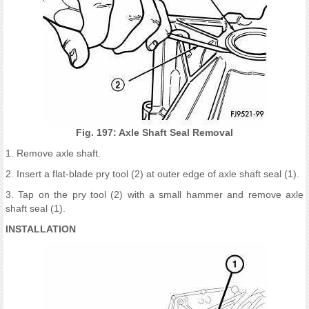
Fig. 197: Axle Shaft Seal Removal
1. Remove axle shaft.
2. Insert a flat-blade pry tool (2) at outer edge of axle shaft seal (1).
3. Tap on the pry tool (2) with a small hammer and remove axle
shaft seal (1).
INSTALLATION