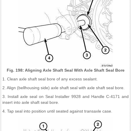
Fig. 198: Aligning Axle Shaft Seal With Axle Shaft Seal Bore
1. Clean axle shaft seal bore of any excess sealant.
2. Align (bellhousing side) axle shaft seal with axle shaft seal bore.
3. Install axle seal on Seal Installer 9928 and Handle C-4171 and
insert into axle shaft seal bore.
4. Tap seal into position until seated against transaxle case.