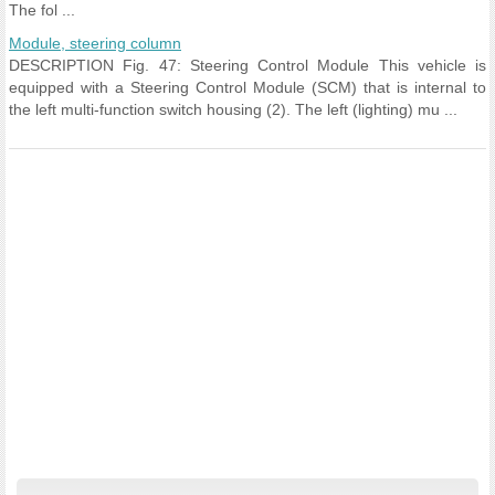
The fol ...
Module, steering column
DESCRIPTION Fig. 47: Steering Control Module This vehicle is
equipped with a Steering Control Module (SCM) that is internal to
the left multi-function switch housing (2). The left (lighting) mu ...