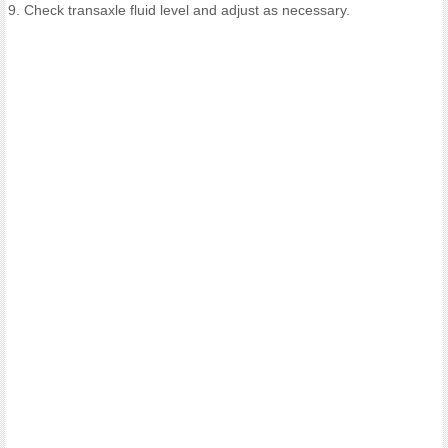
9. Check transaxle fluid level and adjust as necessary.