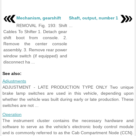
Mechanism, gearshift
Shaft, output, number 1
REMOVAL Fig. 193: Shift
...
Cables To Shifter 1. Detach gear
shift boot from console. 2.
Remove the center console
assembly. 3. Remove rear power
window switch (if equipped) and
disconnect ha ...
See also:
Adjustments
ADJUSTMENT - LATE PRODUCTION TYPE ONLY Two unique
brake lamp switches are used in this vehicle, depending upon
whether the vehicle was built during early or late production. These
switches are not ...
Operation
The instrument cluster contains the necessary hardware and
software to serve as the vehicle's electronic body control module
and is commonly referred to as the Cab Compartment Node (CCN).