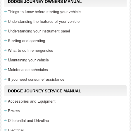
DODGE JOURNEY OWNERS MANUAL
Things to know before starting your vehicle
Understanding the features of your vehicle
Understanding your instrument panel
Starting and operating
What to do in emergencies
Maintaining your vehicle
Maintenance schedules
If you need consumer assistance
DODGE JOURNEY SERVICE MANUAL
Accessories and Equipment
Brakes
Differential and Driveline
Electrical