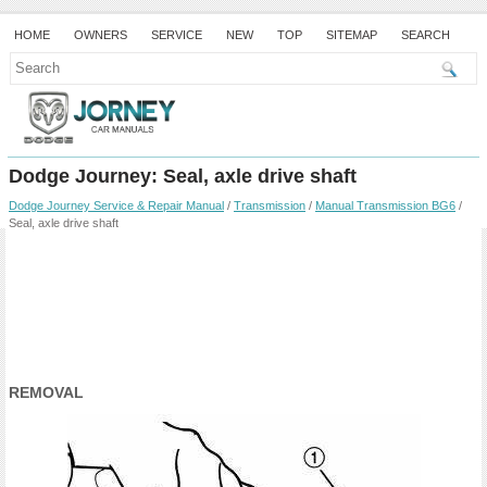
HOME
OWNERS
SERVICE
NEW
TOP
SITEMAP
SEARCH
Dodge Journey: Seal, axle drive shaft
Dodge Journey Service & Repair Manual
/
Transmission
/
Manual Transmission BG6
/
Seal, axle drive shaft
REMOVAL