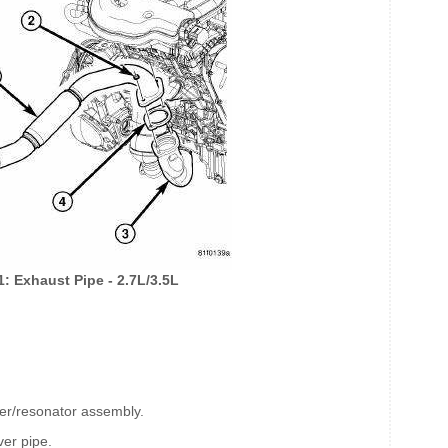
1: Exhaust Pipe - 2.7L/3.5L
fler/resonator assembly.
ver pipe.