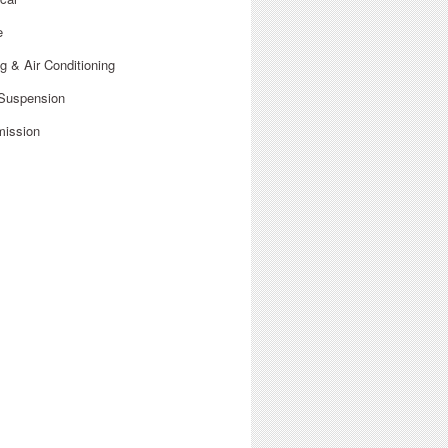
e
g & Air Conditioning
 Suspension
mission