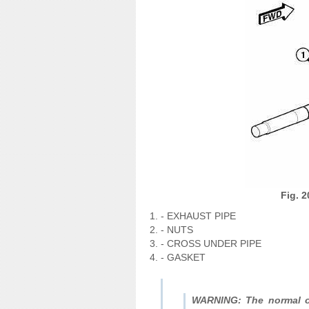
Fig. 2
- EXHAUST PIPE
- NUTS
- CROSS UNDER PIPE
- GASKET
WARNING: The normal op