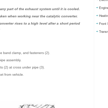
Engin
any part of the exhaust system until it is cooled.
Heatin
aken when working near the catalytic converter.
Front
nverter rises to a high level after a short period
.
Trans
ipe band clamp, and fasteners (2).
pipe assembly.
 (2) at cross under pipe (3).
et from vehicle.