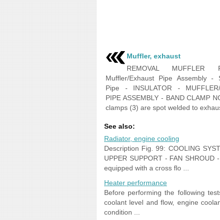
Muffler, exhaust
REMOVAL MUFFLER F
Muffler/Exhaust Pipe Assembly - S
Pipe - INSULATOR - MUFFLER
PIPE ASSEMBLY - BAND CLAMP N
clamps (3) are spot welded to exhaust
See also:
Radiator, engine cooling
Description Fig. 99: COOLING S
UPPER SUPPORT - FAN SHROUD - 
equipped with a cross flo ...
Heater performance
Before performing the following te
coolant level and flow, engine coola
condition ...