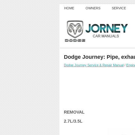
HOME
OWNERS
SERVICE
Dodge Journey: Pipe, exha
Dodge Journey Service & Repair Manual
/
Engin
REMOVAL
2.7L/3.5L