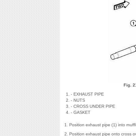
Fig. 2
- EXHAUST PIPE
- NUTS
- CROSS UNDER PIPE
- GASKET
1. Position exhaust pipe (1) into muf
2. Position exhaust pipe onto cross o