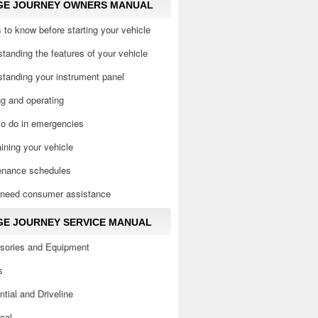
GE JOURNEY OWNERS MANUAL
 to know before starting your vehicle
tanding the features of your vehicle
tanding your instrument panel
ng and operating
to do in emergencies
ining your vehicle
enance schedules
u need consumer assistance
E JOURNEY SERVICE MANUAL
sories and Equipment
s
ential and Driveline
ical