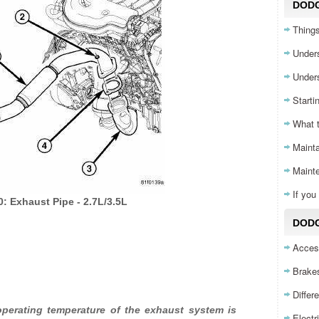
DOD
Things
Unders
Unders
Starti
What 
Mainta
Maint
If yo
0: Exhaust Pipe - 2.7L/3.5L
DODG
Acces
Brake
Differ
erating temperature of the exhaust system is
Electr