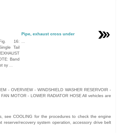
Pipe, exhaust cross under
ig. 16:
...
ingle Tail
/EXHAUST
OTE: Band
 sy ...
YSTEM - OVERVIEW - WINDSHIELD WASHER RESERVOIR -
FAN MOTOR - LOWER RADIATOR HOSE All vehicles are
sts, see COOLING for the procedures to check the engine
nt reserve/recovery system operation, accessory drive belt