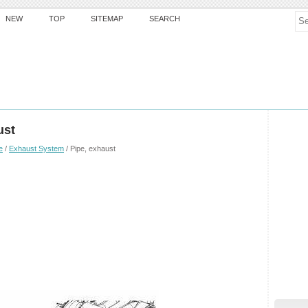
NEW
TOP
SITEMAP
SEARCH
ust
e
/
Exhaust System
/ Pipe, exhaust