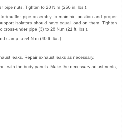
er pipe nuts. Tighten to 28 N.m (250 in. lbs.).
ator/muffler pipe assembly to maintain position and proper
 support isolators should have equal load on them. Tighten
o cross-under pipe (3) to 28 N.m (21 ft. lbs.).
nd clamp to 54 N.m (40 ft. lbs.).
xhaust leaks. Repair exhaust leaks as necessary.
tact with the body panels. Make the necessary adjustments,