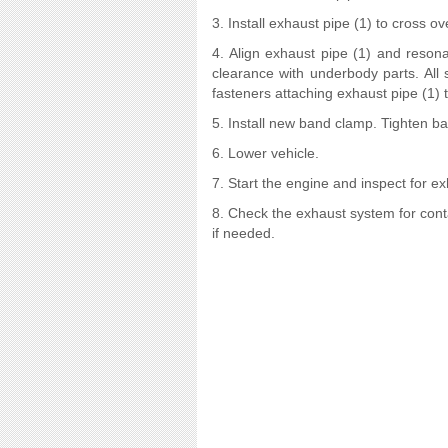
3. Install exhaust pipe (1) to cross ov
4. Align exhaust pipe (1) and reson
clearance with underbody parts. All
fasteners attaching exhaust pipe (1) t
5. Install new band clamp. Tighten ba
6. Lower vehicle.
7. Start the engine and inspect for e
8. Check the exhaust system for con
if needed.