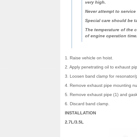
very high.
Never attempt to service 
Special care should be t
The temperature of the co
of engine operation time
1. Raise vehicle on hoist.
2. Apply penetrating oil to exhaust p
3. Loosen band clamp for resonator/
4. Remove exhaust pipe mounting nuts
5. Remove exhaust pipe (1) and gask
6. Discard band clamp.
INSTALLATION
2.7L/3.5L