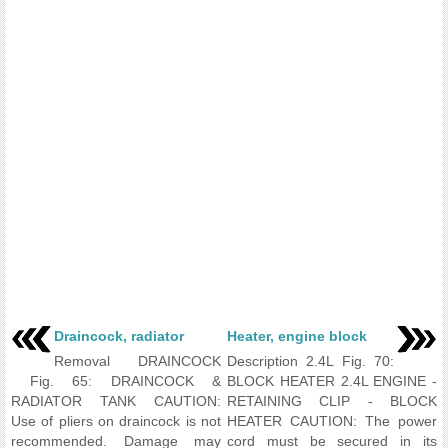
Draincock, radiator
Heater, engine block
Removal DRAINCOCK
Description 2.4L Fig. 70:
Fig. 65: DRAINCOCK &
BLOCK HEATER 2.4L ENGINE -
RADIATOR TANK CAUTION:
RETAINING CLIP - BLOCK
Use of pliers on draincock is not
HEATER CAUTION: The power
recommended. Damage may
cord must be secured in its