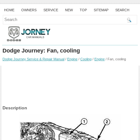
HOME
OWNERS
SERVICE
NEW
TOP
SITEMAP
SEARCH
Dodge Journey: Fan, cooling
Dodge Journey Service & Repair Manual
/
Engine
/
Cooling
/
Engine
/ Fan, cooling
Description