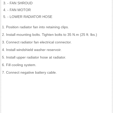
- FAN SHROUD
- FAN MOTOR
- LOWER RADIATOR HOSE
1. Position radiator fan into retaining clips.
2. Install mounting bolts. Tighten bolts to 35 N.m (25 ft. lbs.)
3. Connect radiator fan electrical connector.
4. Install windshield washer reservoir.
5. Install upper radiator hose at radiator.
6. Fill cooling system.
7. Connect negative battery cable.