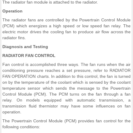
The radiator fan module is attached to the radiator.
Operation
The radiator fans are controlled by the Powertrain Control Module
(PCM) which energizes a high speed or low speed fan relay. The
electric motor drives the cooling fan to produce air flow across the
radiator fins.
Diagnosis and Testing
RADIATOR FAN CONTROL
Fan control is accomplished three ways. The fan runs when the air
conditioning pressure reaches a set pressure, refer to RADIATOR
FAN OPERATION charts. In addition to this control, the fan is turned
on by the temperature of the coolant which is sensed by the coolant
temperature sensor which sends the message to the Powertrain
Control Module (PCM). The PCM turns on the fan through a fan
relay. On models equipped with automatic transmission, a
transmission fluid thermistor may have some influences on fan
operation.
The Powertrain Control Module (PCM) provides fan control for the
following conditions: