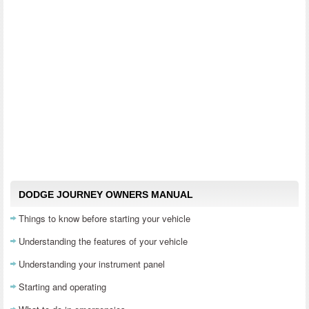
DODGE JOURNEY OWNERS MANUAL
Things to know before starting your vehicle
Understanding the features of your vehicle
Understanding your instrument panel
Starting and operating