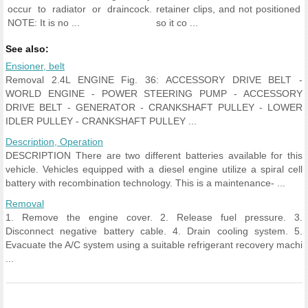
occur to radiator or draincock.
retainer clips, and not positioned
NOTE: It is no ...
so it co ...
See also:
Ensioner, belt
Removal 2.4L ENGINE Fig. 36: ACCESSORY DRIVE BELT -
WORLD ENGINE - POWER STEERING PUMP - ACCESSORY
DRIVE BELT - GENERATOR - CRANKSHAFT PULLEY - LOWER
IDLER PULLEY - CRANKSHAFT PULLEY ...
Description, Operation
DESCRIPTION There are two different batteries available for this
vehicle. Vehicles equipped with a diesel engine utilize a spiral cell
battery with recombination technology. This is a maintenance- ...
Removal
1. Remove the engine cover. 2. Release fuel pressure. 3.
Disconnect negative battery cable. 4. Drain cooling system. 5.
Evacuate the A/C system using a suitable refrigerant recovery machi
...