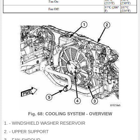
Fig. 68: COOLING SYSTEM - OVERVIEW
- WINDSHIELD WASHER RESERVOIR
- UPPER SUPPORT