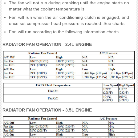
The fan will not run during cranking until the engine starts no
matter what the coolant temperature is.
Fan will run when the air conditioning clutch is engaged, and
once set compressor head pressure is reached. See charts.
Fan will run according to the following information charts.
RADIATOR FAN OPERATION - 2.4L ENGINE
RADIATOR FAN OPERATION - 3.5L ENGINE