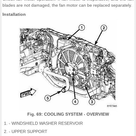
blades are not damaged, the fan motor can be replaced separately.
Installation
Fig. 69: COOLING SYSTEM - OVERVIEW
- WINDSHIELD WASHER RESERVOIR
- UPPER SUPPORT