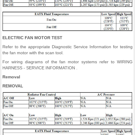
ELECTRIC FAN MOTOR TEST
Refer to the appropriate Diagnostic Service Information for testing
the fan motor with the scan tool.
For wiring diagrams of the fan motor systems refer to WIRING
HARNESS - SERVICE INFORMATION .
Removal
REMOVAL