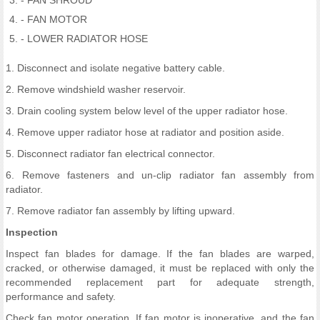
- FAN SHROUD
- FAN MOTOR
- LOWER RADIATOR HOSE
1. Disconnect and isolate negative battery cable.
2. Remove windshield washer reservoir.
3. Drain cooling system below level of the upper radiator hose.
4. Remove upper radiator hose at radiator and position aside.
5. Disconnect radiator fan electrical connector.
6. Remove fasteners and un-clip radiator fan assembly from
radiator.
7. Remove radiator fan assembly by lifting upward.
Inspection
Inspect fan blades for damage. If the fan blades are warped,
cracked, or otherwise damaged, it must be replaced with only the
recommended replacement part for adequate strength,
performance and safety.
Check fan motor operation. If fan motor is inoperative, and the fan