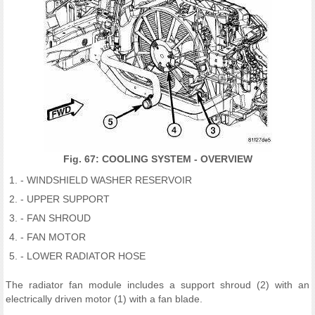
Fig. 67: COOLING SYSTEM - OVERVIEW
- WINDSHIELD WASHER RESERVOIR
- UPPER SUPPORT
- FAN SHROUD
- FAN MOTOR
- LOWER RADIATOR HOSE
The radiator fan module includes a support shroud (2) with an
electrically driven motor (1) with a fan blade.