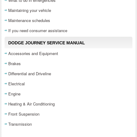
What to do in emergencies
Maintaining your vehicle
Maintenance schedules
If you need consumer assistance
DODGE JOURNEY SERVICE MANUAL
Accessories and Equipment
Brakes
Differential and Driveline
Electrical
Engine
Heating & Air Conditioning
Front Suspension
Transmission