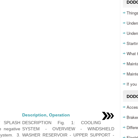
DOD
Things
Unders
Unders
Starti
What 
Mainta
Maint
If yo
DODG
Acces
Description, Operation
Brake
T SPLASH
DESCRIPTION Fig. 1: COOLING
Differ
e negative
SYSTEM - OVERVIEW - WINDSHIELD
system. 3.
WASHER RESERVOIR - UPPER SUPPORT -
Electr