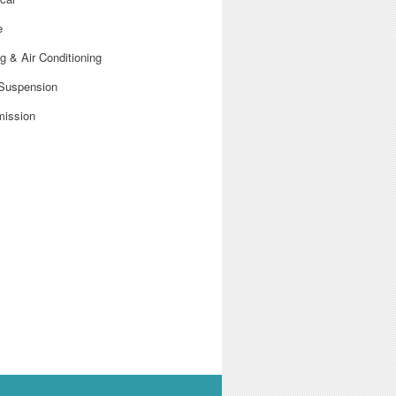
e
g & Air Conditioning
 Suspension
mission