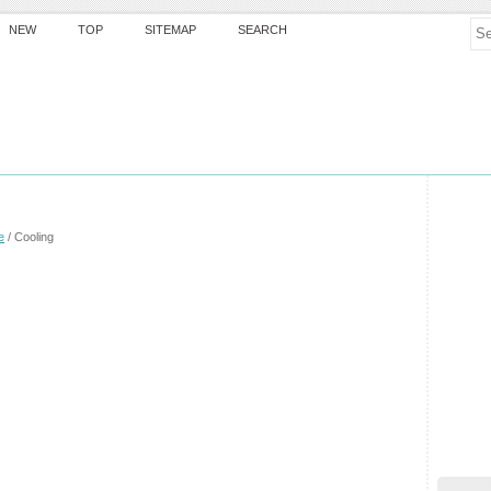
NEW
TOP
SITEMAP
SEARCH
e
/ Cooling