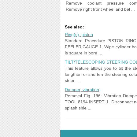
Remove coolant pressure cont
Remove right front wheel and bel ...
See also:
Ring(s), piston
Standard Procedure PISTON RIN
FEELER GAUGE 1. Wipe cylinder bore 
is square in bore ...
TILT/TELESCOPING STEERING CO
This feature allows you to tilt the
lengthen or shorten the steering colu
steer ...
Damper, vibration
Removal Fig. 196: Vibration Dam
TOOL 8194 INSERT 1. Disconnect nega
splash shie ...