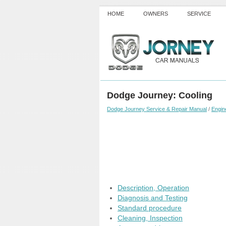
HOME
OWNERS
SERVICE
Dodge Journey: Cooling
Dodge Journey Service & Repair Manual
/
Engin
Description, Operation
Diagnosis and Testing
Standard procedure
Cleaning, Inspection