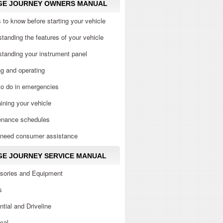
GE JOURNEY OWNERS MANUAL
 to know before starting your vehicle
tanding the features of your vehicle
tanding your instrument panel
ng and operating
to do in emergencies
ining your vehicle
enance schedules
u need consumer assistance
E JOURNEY SERVICE MANUAL
sories and Equipment
s
ential and Driveline
ical