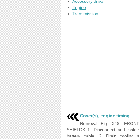
Accessory drive
Engine
Transmission
Cover(s), engine timing
Removal Fig. 349: FRON
SHIELDS 1. Disconnect and isolat
battery cable. 2. Drain cooling 