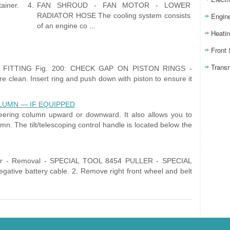
ainer. 4.
FAN SHROUD - FAN MOTOR - LOWER
RADIATOR HOSE The cooling system consists
Engin
of an engine co ...
Heatin
Front
Trans
G FITTING Fig. 200: CHECK GAP ON PISTON RINGS -
clean. Insert ring and push down with piston to ensure it
LUMN — IF EQUIPPED
 steering column upward or downward. It also allows you to
mn. The tilt/telescoping control handle is located below the
per - Removal - SPECIAL TOOL 8454 PULLER - SPECIAL
tive battery cable. 2. Remove right front wheel and belt