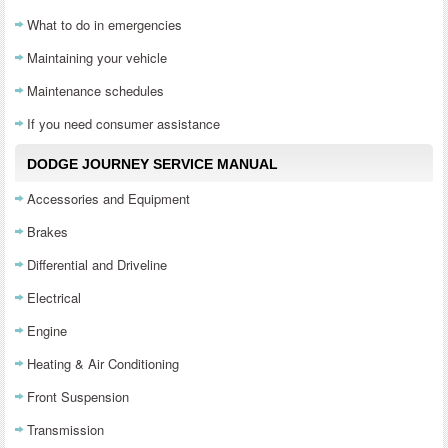
What to do in emergencies
Maintaining your vehicle
Maintenance schedules
If you need consumer assistance
DODGE JOURNEY SERVICE MANUAL
Accessories and Equipment
Brakes
Differential and Driveline
Electrical
Engine
Heating & Air Conditioning
Front Suspension
Transmission