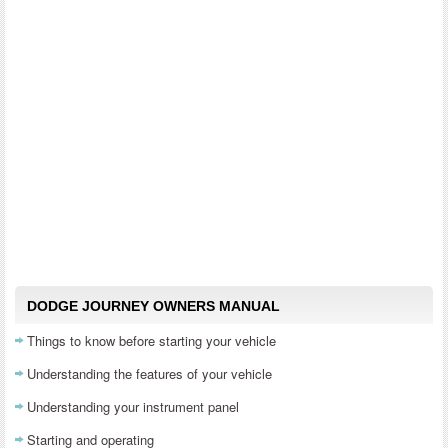
DODGE JOURNEY OWNERS MANUAL
Things to know before starting your vehicle
Understanding the features of your vehicle
Understanding your instrument panel
Starting and operating