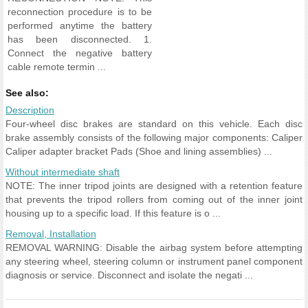
reconnection procedure is to be
performed anytime the battery
has been disconnected. 1.
Connect the negative battery
cable remote termin ...
See also:
Description
Four-wheel disc brakes are standard on this vehicle. Each disc
brake assembly consists of the following major components: Caliper
Caliper adapter bracket Pads (Shoe and lining assemblies) ...
Without intermediate shaft
NOTE: The inner tripod joints are designed with a retention feature
that prevents the tripod rollers from coming out of the inner joint
housing up to a specific load. If this feature is o ...
Removal, Installation
REMOVAL WARNING: Disable the airbag system before attempting
any steering wheel, steering column or instrument panel component
diagnosis or service. Disconnect and isolate the negati ...