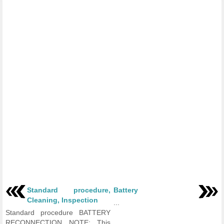
Standard procedure,
Battery
Cleaning, Inspection
...
Standard procedure BATTERY
RECONNECTION NOTE: This