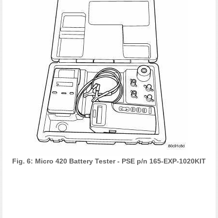
Fig. 6: Micro 420 Battery Tester - PSE p/n 165-EXP-1020KIT