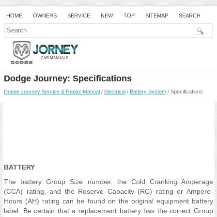
HOME
OWNERS
SERVICE
NEW
TOP
SITEMAP
SEARCH
Dodge Journey: Specifications
Dodge Journey Service & Repair Manual
/
Electrical
/
Battery System
/ Specifications
BATTERY
The battery Group Size number, the Cold Cranking Amperage
(CCA) rating, and the Reserve Capacity (RC) rating or Ampere-
Hours (AH) rating can be found on the original equipment battery
label. Be certain that a replacement battery has the correct Group