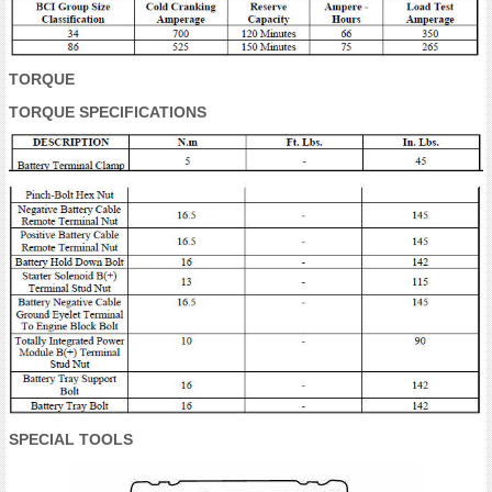
TORQUE
TORQUE SPECIFICATIONS
SPECIAL TOOLS