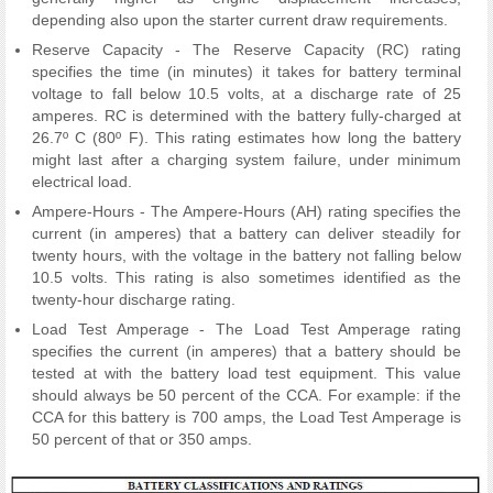
depending also upon the starter current draw requirements.
Reserve Capacity - The Reserve Capacity (RC) rating
specifies the time (in minutes) it takes for battery terminal
voltage to fall below 10.5 volts, at a discharge rate of 25
amperes. RC is determined with the battery fully-charged at
26.7º C (80º F). This rating estimates how long the battery
might last after a charging system failure, under minimum
electrical load.
Ampere-Hours - The Ampere-Hours (AH) rating specifies the
current (in amperes) that a battery can deliver steadily for
twenty hours, with the voltage in the battery not falling below
10.5 volts. This rating is also sometimes identified as the
twenty-hour discharge rating.
Load Test Amperage - The Load Test Amperage rating
specifies the current (in amperes) that a battery should be
tested at with the battery load test equipment. This value
should always be 50 percent of the CCA. For example: if the
CCA for this battery is 700 amps, the Load Test Amperage is
50 percent of that or 350 amps.