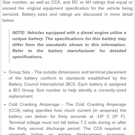
Size number, as well as CCA, and RC or AH ratings that equal or
exceed the original equipment specification for the vehicle being
serviced. Battery sizes and ratings are discussed in more detail
below.
NOTE: Vehicles equipped with a diesel engine utilize a
unique battery. The specifications for this battery may
differ from the standards shown in this information.
Refer to the battery manufacturer for detailed
specifications.
Group Size - The outside dimensions and terminal placement
of the battery conform to standards established by the
Battery Council International (BCI). Each battery is assigned
a BCI Group Size number to help identify a correctly-sized
replacement.
Cold Cranking Amperage - The Cold Cranking Amperage
(CCA) rating specifies how much current (in amperes) the
battery can deliver for thirty seconds at -18º C (0º F).
Terminal voltage must not fall below 7.2 volts during or after
the thirty second discharge period. The CCA required is
generally higher as engine displacement increases,