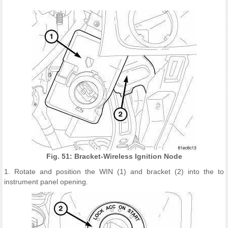
Fig. 51: Bracket-Wireless Ignition Node
1. Rotate and position the WIN (1) and bracket (2) into the to
instrument panel opening.