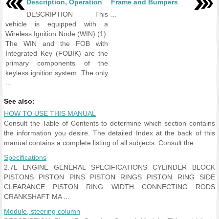
Description, Operation
Frame and Bumpers
DESCRIPTION This
...
vehicle is equipped with a
Wireless Ignition Node (WIN) (1).
The WIN and the FOB with
Integrated Key (FOBIK) are the
primary components of the
keyless ignition system. The only
...
See also:
HOW TO USE THIS MANUAL
Consult the Table of Contents to determine which section contains
the information you desire. The detailed Index at the back of this
manual contains a complete listing of all subjects. Consult the ...
Specifications
2.7L ENGINE GENERAL SPECIFICATIONS CYLINDER BLOCK
PISTONS PISTON PINS PISTON RINGS PISTON RING SIDE
CLEARANCE PISTON RING WIDTH CONNECTING RODS
CRANKSHAFT MA ...
Module, steering column