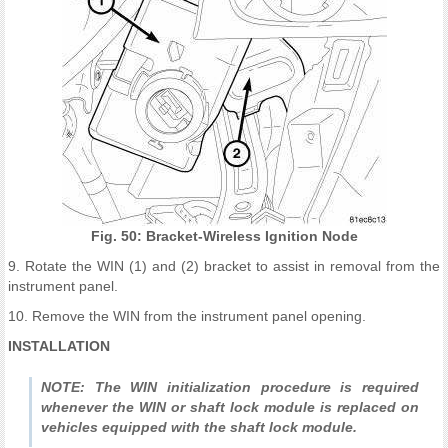
Fig. 50: Bracket-Wireless Ignition Node
9. Rotate the WIN (1) and (2) bracket to assist in removal from the
instrument panel.
10. Remove the WIN from the instrument panel opening.
INSTALLATION
NOTE: The WIN initialization procedure is required
whenever the WIN or shaft lock module is replaced on
vehicles equipped with the shaft lock module.