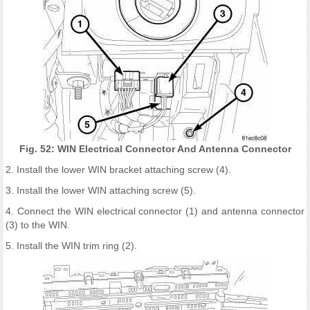
Fig. 52: WIN Electrical Connector And Antenna Connector
2. Install the lower WIN bracket attaching screw (4).
3. Install the lower WIN attaching screw (5).
4. Connect the WIN electrical connector (1) and antenna connector
(3) to the WIN.
5. Install the WIN trim ring (2).