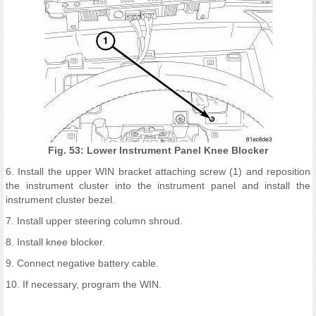
Fig. 53: Lower Instrument Panel Knee Blocker
6. Install the upper WIN bracket attaching screw (1) and reposition
the instrument cluster into the instrument panel and install the
instrument cluster bezel.
7. Install upper steering column shroud.
8. Install knee blocker.
9. Connect negative battery cable.
10. If necessary, program the WIN.