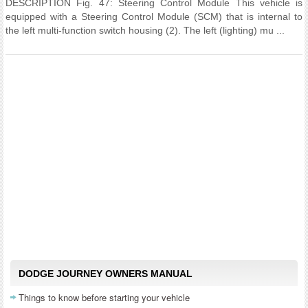
DESCRIPTION Fig. 47: Steering Control Module This vehicle is
equipped with a Steering Control Module (SCM) that is internal to
the left multi-function switch housing (2). The left (lighting) mu ...
DODGE JOURNEY OWNERS MANUAL
Things to know before starting your vehicle