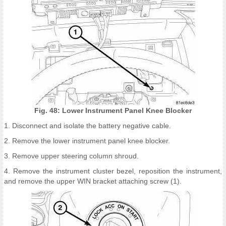
Fig. 48: Lower Instrument Panel Knee Blocker
1. Disconnect and isolate the battery negative cable.
2. Remove the lower instrument panel knee blocker.
3. Remove upper steering column shroud.
4. Remove the instrument cluster bezel, reposition the instrument,
and remove the upper WIN bracket attaching screw (1).