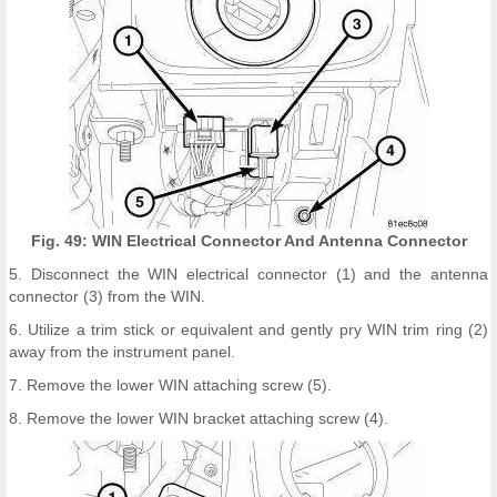
Fig. 49: WIN Electrical Connector And Antenna Connector
5. Disconnect the WIN electrical connector (1) and the antenna
connector (3) from the WIN.
6. Utilize a trim stick or equivalent and gently pry WIN trim ring (2)
away from the instrument panel.
7. Remove the lower WIN attaching screw (5).
8. Remove the lower WIN bracket attaching screw (4).