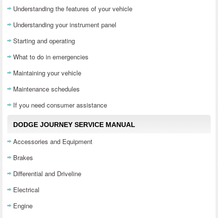
Understanding the features of your vehicle
Understanding your instrument panel
Starting and operating
What to do in emergencies
Maintaining your vehicle
Maintenance schedules
If you need consumer assistance
DODGE JOURNEY SERVICE MANUAL
Accessories and Equipment
Brakes
Differential and Driveline
Electrical
Engine