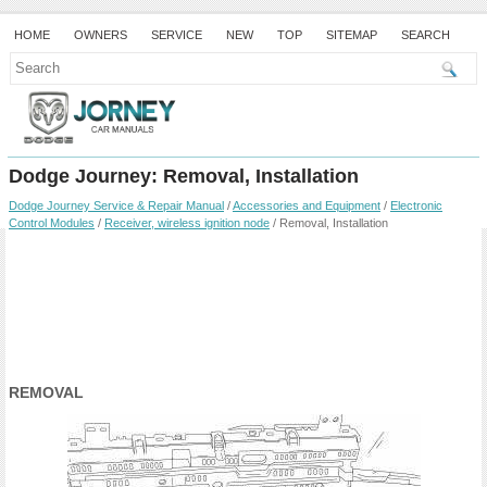
HOME
OWNERS
SERVICE
NEW
TOP
SITEMAP
SEARCH
Dodge Journey: Removal, Installation
Dodge Journey Service & Repair Manual
/
Accessories and Equipment
/
Electronic
Control Modules
/
Receiver, wireless ignition node
/ Removal, Installation
REMOVAL