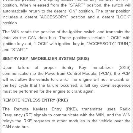
position. When released from the "START" position, the switch will
automatically return to the detent "ON" position. The other position
includes a detent "ACCESSORY" position and a detent "LOCK"
position.
The WIN reads the position of the ignition switch and transmits the
data via the CAN data bus. These positions include "LOCK" with
ignition key-out, "LOCK" with ignition key-in, "ACCESSORY," "RUN,"
and "START."
SENTRY KEY IMMOBILIZER SYSTEM (SKIS)
Upon failure of proper Sentry Key Immobilizer (SKIS)
communication to the Powertrain Control Module, (PCM), the PCM
will not allow the vehicle to crank. The engine will not re-crank on
the key cycle that the failure occurred, a full key down sequence
must be performed for the engine to crank again.
REMOTE KEYLESS ENTRY (RKE)
The Remote Keyless Entry (RKE), transmitter uses Radio
Frequency (RF) signals to communicate with the WIN, and the WIN
relays the RKE requests to other modules in the vehicle over the
CAN data bus.