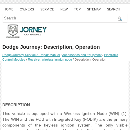
HOME
OWNERS
SERVICE
NEW
TOP
SITEMAP
SEARCH
Dodge Journey: Description, Operation
Dodge Journey Service & Repair Manual
/
Accessories and Equipment
/
Electronic
Control Modules
/
Receiver, wireless ignition node
/ Description, Operation
DESCRIPTION
This vehicle is equipped with a Wireless Ignition Node (WIN) (1).
The WIN and the FOB with Integrated Key (FOBIK) are the primary
components of the keyless ignition system. The only visible