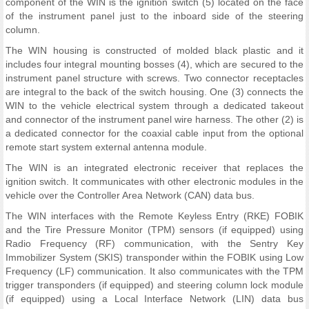
component of the WIN is the ignition switch (5) located on the face
of the instrument panel just to the inboard side of the steering
column.
The WIN housing is constructed of molded black plastic and it
includes four integral mounting bosses (4), which are secured to the
instrument panel structure with screws. Two connector receptacles
are integral to the back of the switch housing. One (3) connects the
WIN to the vehicle electrical system through a dedicated takeout
and connector of the instrument panel wire harness. The other (2) is
a dedicated connector for the coaxial cable input from the optional
remote start system external antenna module.
The WIN is an integrated electronic receiver that replaces the
ignition switch. It communicates with other electronic modules in the
vehicle over the Controller Area Network (CAN) data bus.
The WIN interfaces with the Remote Keyless Entry (RKE) FOBIK
and the Tire Pressure Monitor (TPM) sensors (if equipped) using
Radio Frequency (RF) communication, with the Sentry Key
Immobilizer System (SKIS) transponder within the FOBIK using Low
Frequency (LF) communication. It also communicates with the TPM
trigger transponders (if equipped) and steering column lock module
(if equipped) using a Local Interface Network (LIN) data bus