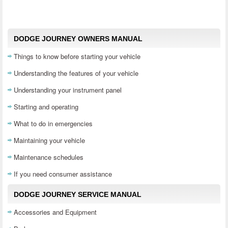
DODGE JOURNEY OWNERS MANUAL
Things to know before starting your vehicle
Understanding the features of your vehicle
Understanding your instrument panel
Starting and operating
What to do in emergencies
Maintaining your vehicle
Maintenance schedules
If you need consumer assistance
DODGE JOURNEY SERVICE MANUAL
Accessories and Equipment