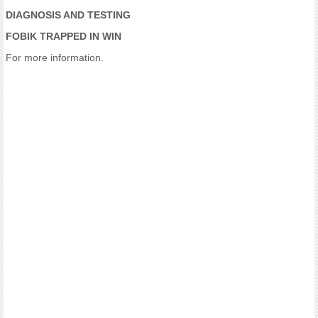
DIAGNOSIS AND TESTING
FOBIK TRAPPED IN WIN
For more information.