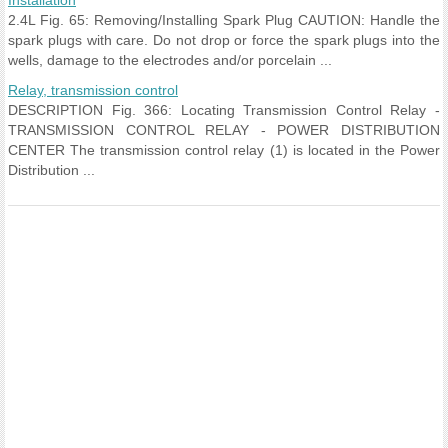
Installation
2.4L Fig. 65: Removing/Installing Spark Plug CAUTION: Handle the
spark plugs with care. Do not drop or force the spark plugs into the
wells, damage to the electrodes and/or porcelain ...
Relay, transmission control
DESCRIPTION Fig. 366: Locating Transmission Control Relay -
TRANSMISSION CONTROL RELAY - POWER DISTRIBUTION
CENTER The transmission control relay (1) is located in the Power
Distribution ...