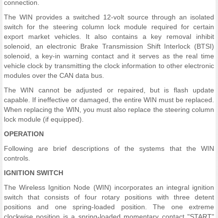
connection.
The WIN provides a switched 12-volt source through an isolated
switch for the steering column lock module required for certain
export market vehicles. It also contains a key removal inhibit
solenoid, an electronic Brake Transmission Shift Interlock (BTSI)
solenoid, a key-in warning contact and it serves as the real time
vehicle clock by transmitting the clock information to other electronic
modules over the CAN data bus.
The WIN cannot be adjusted or repaired, but is flash update
capable. If ineffective or damaged, the entire WIN must be replaced.
When replacing the WIN, you must also replace the steering column
lock module (if equipped).
OPERATION
Following are brief descriptions of the systems that the WIN
controls.
IGNITION SWITCH
The Wireless Ignition Node (WIN) incorporates an integral ignition
switch that consists of four rotary positions with three detent
positions and one spring-loaded position. The one extreme
clockwise position is a spring-loaded momentary contact "START"