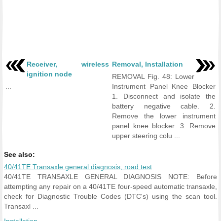
Receiver, wireless
Removal, Installation
ignition node
REMOVAL Fig. 48: Lower
...
Instrument Panel Knee Blocker
1. Disconnect and isolate the
battery negative cable. 2.
Remove the lower instrument
panel knee blocker. 3. Remove
upper steering colu ...
See also:
40/41TE Transaxle general diagnosis, road test
40/41TE TRANSAXLE GENERAL DIAGNOSIS NOTE: Before
attempting any repair on a 40/41TE four-speed automatic transaxle,
check for Diagnostic Trouble Codes (DTC's) using the scan tool.
Transaxl ...