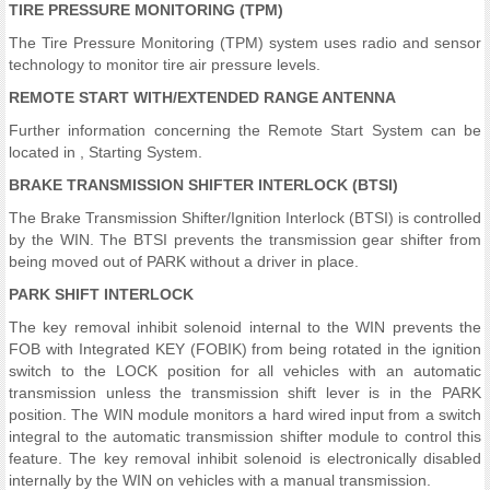
TIRE PRESSURE MONITORING (TPM)
The Tire Pressure Monitoring (TPM) system uses radio and sensor
technology to monitor tire air pressure levels.
REMOTE START WITH/EXTENDED RANGE ANTENNA
Further information concerning the Remote Start System can be
located in , Starting System.
BRAKE TRANSMISSION SHIFTER INTERLOCK (BTSI)
The Brake Transmission Shifter/Ignition Interlock (BTSI) is controlled
by the WIN. The BTSI prevents the transmission gear shifter from
being moved out of PARK without a driver in place.
PARK SHIFT INTERLOCK
The key removal inhibit solenoid internal to the WIN prevents the
FOB with Integrated KEY (FOBIK) from being rotated in the ignition
switch to the LOCK position for all vehicles with an automatic
transmission unless the transmission shift lever is in the PARK
position. The WIN module monitors a hard wired input from a switch
integral to the automatic transmission shifter module to control this
feature. The key removal inhibit solenoid is electronically disabled
internally by the WIN on vehicles with a manual transmission.