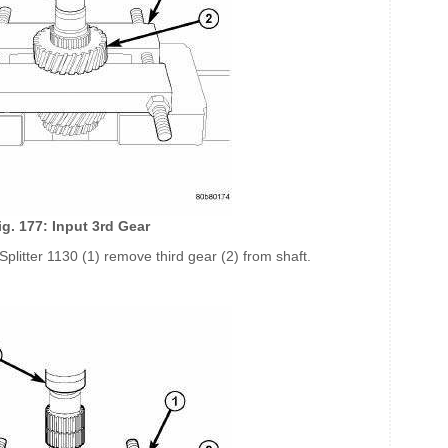
ig. 177: Input 3rd Gear
Splitter 1130 (1) remove third gear (2) from shaft.