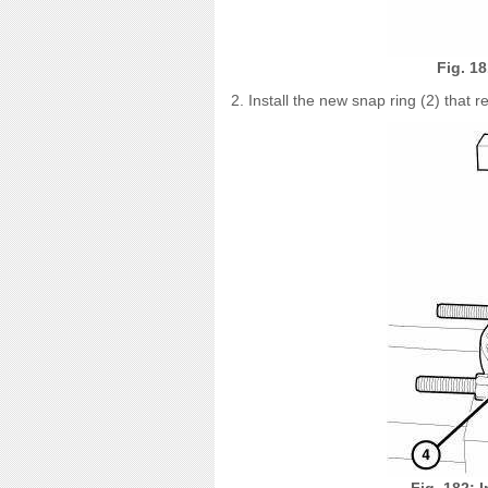
Fig. 1
2. Install the new snap ring (2) that r