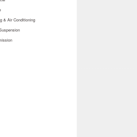
e
g & Air Conditioning
 Suspension
mission