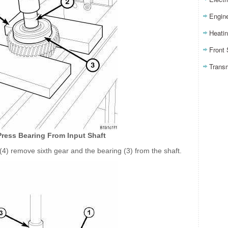
Engin
Heatin
Front
Trans
Press Bearing From Input Shaft
 (4) remove sixth gear and the bearing (3) from the shaft.