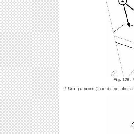
Fig. 176: 
2. Using a press (1) and steel blocks