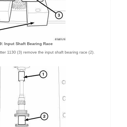
79: Input Shaft Bearing Race
tter 1130 (3) remove the input shaft bearing race (2).