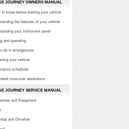
GE JOURNEY OWNERS MANUAL
 to know before starting your vehicle
tanding the features of your vehicle
tanding your instrument panel
ng and operating
to do in emergencies
ining your vehicle
enance schedules
u need consumer assistance
E JOURNEY SERVICE MANUAL
sories and Equipment
s
ential and Driveline
ical