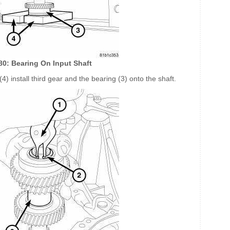
180: Bearing On Input Shaft
4) install third gear and the bearing (3) onto the shaft.