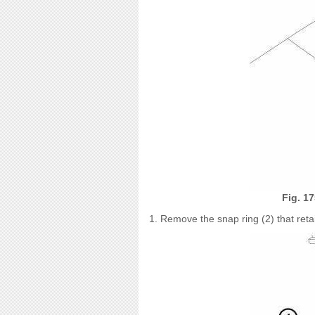
Fig. 1
1. Remove the snap ring (2) that retai