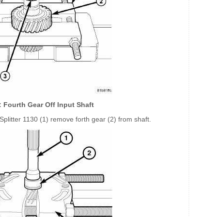
: Fourth Gear Off Input Shaft
Splitter 1130 (1) remove forth gear (2) from shaft.