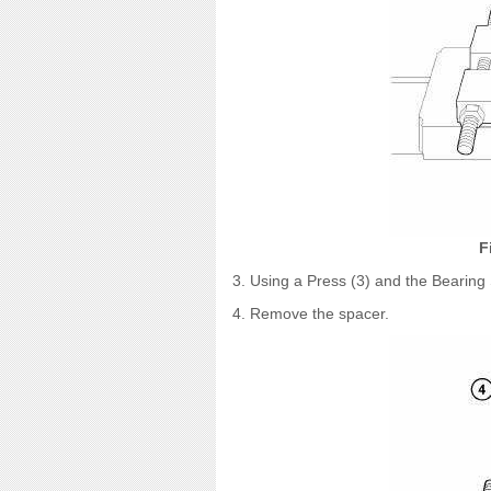
F
3. Using a Press (3) and the Bearing 
4. Remove the spacer.