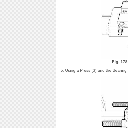
Fig. 178
5. Using a Press (3) and the Bearing 