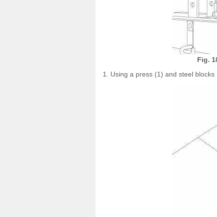
Fig. 
1. Using a press (1) and steel blocks (