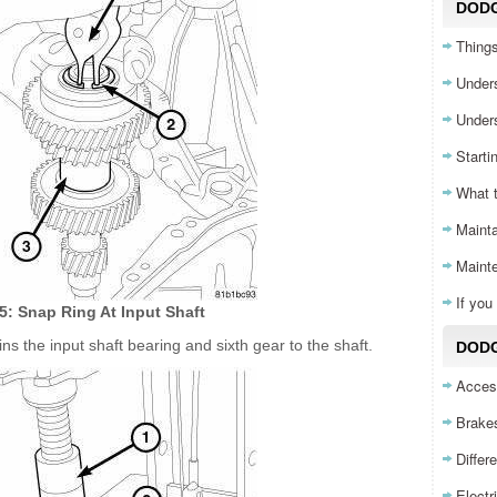
DOD
Things
Unders
Unders
Starti
What 
Mainta
Maint
If yo
75: Snap Ring At Input Shaft
ns the input shaft bearing and sixth gear to the shaft.
DODG
Acces
Brake
Differ
Electr