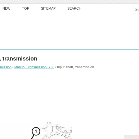
NEW
TOP
SITEMAP
SEARCH
, transmission
mission
/
Manual Transmission BG6
/ Input shaft, transmission