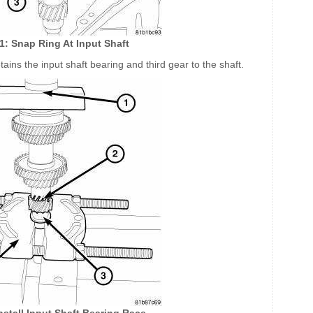
81: Snap Ring At Input Shaft
etains the input shaft bearing and third gear to the shaft.