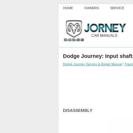
HOME
OWNERS
SERVICE
Dodge Journey: Input shaft
Dodge Journey Service & Repair Manual
/
Trans
DISASSEMBLY