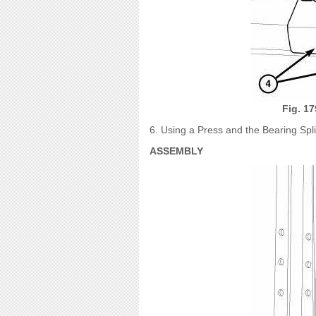
Fig. 1
6. Using a Press and the Bearing Spli
ASSEMBLY