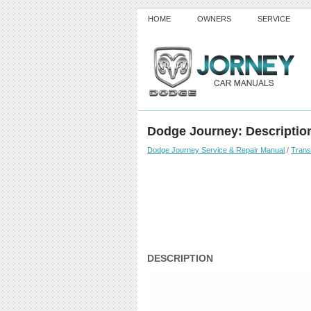
HOME
OWNERS
SERVICE
Dodge Journey: Descriptio
Dodge Journey Service & Repair Manual
/
Trans
DESCRIPTION