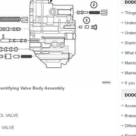
DOD
Things
Unders
Unders
Starti
What 
Mainta
Maint
If yo
Identifying Valve Body Assembly
DODG
Acces
Brake
L VALVE
Differ
 VALVE
Electr