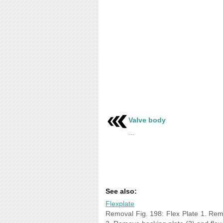
Valve body
...
See also:
Flexplate
Removal Fig. 198: Flex Plate 1. Remo