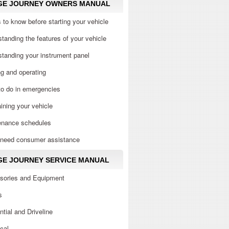
GE JOURNEY OWNERS MANUAL
 to know before starting your vehicle
tanding the features of your vehicle
tanding your instrument panel
ng and operating
to do in emergencies
ining your vehicle
enance schedules
u need consumer assistance
E JOURNEY SERVICE MANUAL
sories and Equipment
s
ential and Driveline
ical