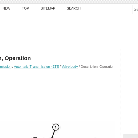
NEW
TOP
SITEMAP
SEARCH
n, Operation
mission
/
Automatic Transmission 41TE
/
Valve body
/ Description, Operation