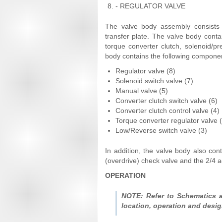
- REGULATOR VALVE
The valve body assembly consists 
transfer plate. The valve body contai
torque converter clutch, solenoid/pr
body contains the following componen
Regulator valve (8)
Solenoid switch valve (7)
Manual valve (5)
Converter clutch switch valve (6)
Converter clutch control valve (4)
Torque converter regulator valve 
Low/Reverse switch valve (3)
In addition, the valve body also con
(overdrive) check valve and the 2/4 
OPERATION
NOTE: Refer to Schematics a
location, operation and desig