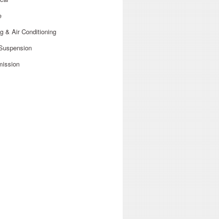
e
g & Air Conditioning
 Suspension
mission