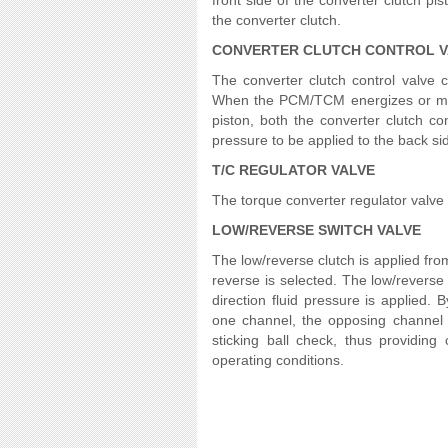
front side of the converter clutch p
the converter clutch.
CONVERTER CLUTCH CONTROL V
The converter clutch control valve c
When the PCM/TCM energizes or modu
piston, both the converter clutch co
pressure to be applied to the back sid
T/C REGULATOR VALVE
The torque converter regulator valve sl
LOW/REVERSE SWITCH VALVE
The low/reverse clutch is applied fro
reverse is selected. The low/reverse
direction fluid pressure is applied. 
one channel, the opposing channel i
sticking ball check, thus providing 
operating conditions.