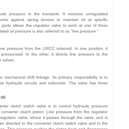
ulic pressure in the transaxle. It receives unregulated
ks against spring tension to maintain oil at specific
ports allows the regulator valve to work at one of three
ted oil pressure is also referred to as "line pressure."
line pressure from the LR/CC solenoid. In one position, it
pressurized. In the other, it directs line pressure to the
h valves.
mechanical shift linkage. Its primary responsibility is to
te hydraulic circuits and solenoids. The valve has three
LVE
erter clutch switch valve is to control hydraulic pressure
e converter clutch piston. Line pressure from the regulator
 regulator valve, where it passes through the valve, and is
hen directed to the converter clutch switch valve and to the