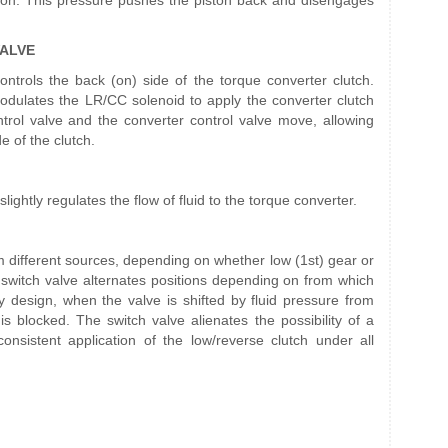
iston. This pressure pushes the piston back and disengages
ALVE
ontrols the back (on) side of the torque converter clutch.
lates the LR/CC solenoid to apply the converter clutch
ntrol valve and the converter control valve move, allowing
e of the clutch.
ightly regulates the flow of fluid to the torque converter.
m different sources, depending on whether low (1st) gear or
 switch valve alternates positions depending on from which
By design, when the valve is shifted by fluid pressure from
s blocked. The switch valve alienates the possibility of a
consistent application of the low/reverse clutch under all