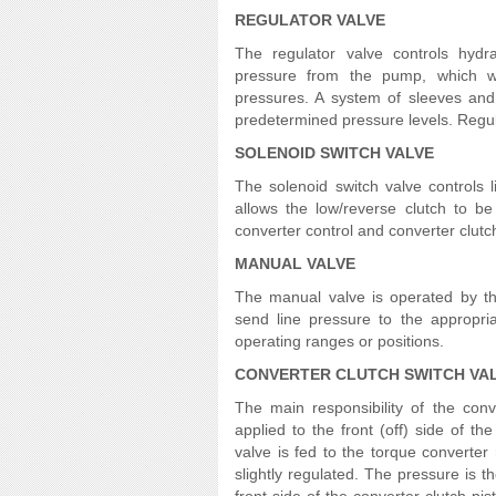
REGULATOR VALVE
The regulator valve controls hydra
pressure from the pump, which wor
pressures. A system of sleeves and 
predetermined pressure levels. Regula
SOLENOID SWITCH VALVE
The solenoid switch valve controls 
allows the low/reverse clutch to be 
converter control and converter clutc
MANUAL VALVE
The manual valve is operated by the 
send line pressure to the appropria
operating ranges or positions.
CONVERTER CLUTCH SWITCH VA
The main responsibility of the conv
applied to the front (off) side of th
valve is fed to the torque converter
slightly regulated. The pressure is t