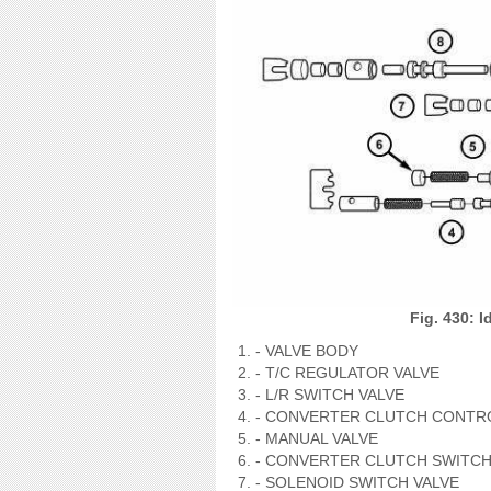
Fig. 430: 
- VALVE BODY
- T/C REGULATOR VALVE
- L/R SWITCH VALVE
- CONVERTER CLUTCH CONTRO
- MANUAL VALVE
- CONVERTER CLUTCH SWITCH
- SOLENOID SWITCH VALVE