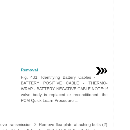
Removal
Fig. 431: Identifying Battery Cables -
BATTERY POSITIVE CABLE - THERMO-
WRAP - BATTERY NEGATIVE CABLE NOTE: If
valve body is replaced or reconditioned, the
PCM Quick Learn Procedure ...
ve transmission. 2. Remove flex plate attaching bolts (2).