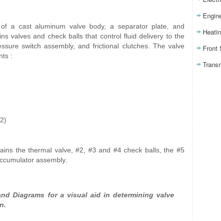
Engin
of a cast aluminum valve body, a separator plate, and
Heatin
ns valves and check balls that control fluid delivery to the
essure switch assembly, and frictional clutches. The valve
Front
ts :
Trans
(2)
tains the thermal valve, #2, #3 and #4 check balls, the #5
accumulator assembly.
nd Diagrams for a visual aid in determining valve
n.