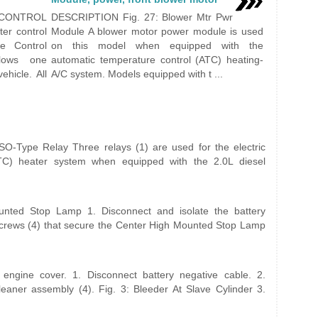
CONTROL
DESCRIPTION Fig. 27: Blower Mtr Pwr
r control
Module A blower motor power module is used
e Control
on this model when equipped with the
lows one
automatic temperature control (ATC) heating-
ehicle. All
A/C system. Models equipped with t ...
-Type Relay Three relays (1) are used for the electric
(PTC) heater system when equipped with the 2.0L diesel
ted Stop Lamp 1. Disconnect and isolate the battery
screws (4) that secure the Center High Mounted Stop Lamp
ngine cover. 1. Disconnect battery negative cable. 2.
leaner assembly (4). Fig. 3: Bleeder At Slave Cylinder 3.