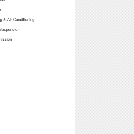
e
g & Air Conditioning
 Suspension
mission