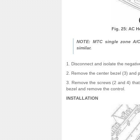
Fig. 25: AC H
NOTE: MTC single zone A/C-
similar.
1. Disconnect and isolate the negativ
2. Remove the center bezel (3) and p
3. Remove the screws (2 and 4) that 
bezel and remove the control.
INSTALLATION