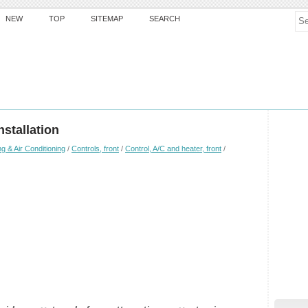
NEW
TOP
SITEMAP
SEARCH
stallation
g & Air Conditioning
/
Controls, front
/
Control, A/C and heater, front
/