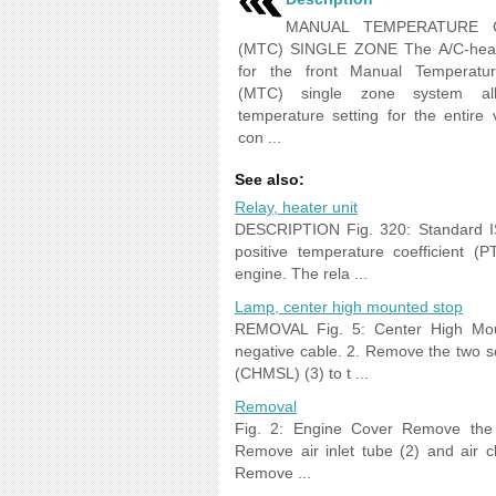
MANUAL TEMPERATURE 
(MTC) SINGLE ZONE The A/C-heate
for the front Manual Temperatur
(MTC) single zone system al
temperature setting for the entire v
con ...
See also:
Relay, heater unit
DESCRIPTION Fig. 320: Standard ISO
positive temperature coefficient 
engine. The rela ...
Lamp, center high mounted stop
REMOVAL Fig. 5: Center High Moun
negative cable. 2. Remove the two 
(CHMSL) (3) to t ...
Removal
Fig. 2: Engine Cover Remove the e
Remove air inlet tube (2) and air c
Remove ...