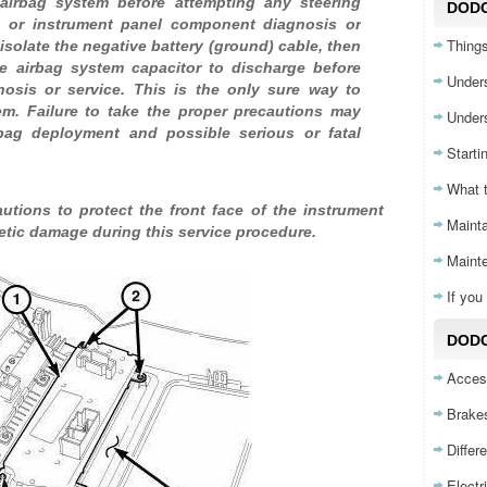
irbag system before attempting any steering
DOD
, or instrument panel component diagnosis or
Things
isolate the negative battery (ground) cable, then
e airbag system capacitor to discharge before
Unders
nosis or service. This is the only sure way to
em. Failure to take the proper precautions may
Unders
rbag deployment and possible serious or fatal
Starti
What 
tions to protect the front face of the instrument
Mainta
etic damage during this service procedure.
Maint
If yo
DODG
Acces
Brake
Differ
Electr