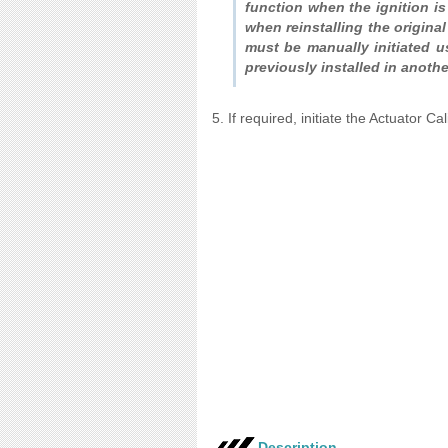
function when the ignition is
when reinstalling the origina
must be manually initiated u
previously installed in anothe
5. If required, initiate the Actuator Ca
Description