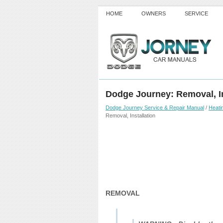
HOME
OWNERS
SERVICE
Dodge Journey: Removal, In
Dodge Journey Service & Repair Manual
/
Heatin
Removal, Installation
REMOVAL