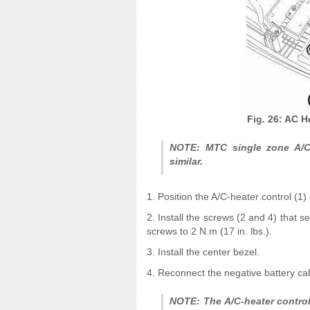
Fig. 26: AC H
NOTE: MTC single zone A/C-
similar.
1. Position the A/C-heater control (1)
2. Install the screws (2 and 4) that s
screws to 2 N.m (17 in. lbs.).
3. Install the center bezel.
4. Reconnect the negative battery ca
NOTE: The A/C-heater control 