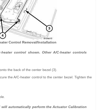
eater Control Removal/Installation
heater control shown. Other A/C-heater controls
 onto the back of the center bezel (3).
ecure the A/C-heater control to the center bezel. Tighten the
ble.
will automatically perform the Actuator Calibration