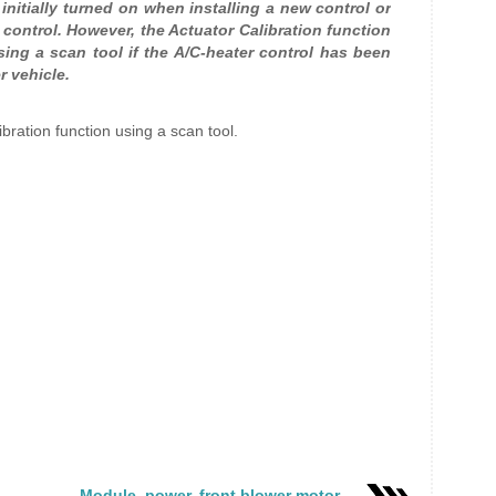
 initially turned on when installing a new control or
l control. However, the Actuator Calibration function
sing a scan tool if the A/C-heater control has been
r vehicle.
libration function using a scan tool.
Module, power, front blower motor