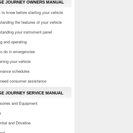
GE JOURNEY OWNERS MANUAL
 to know before starting your vehicle
tanding the features of your vehicle
tanding your instrument panel
ng and operating
to do in emergencies
ining your vehicle
enance schedules
u need consumer assistance
E JOURNEY SERVICE MANUAL
sories and Equipment
s
ential and Driveline
ical