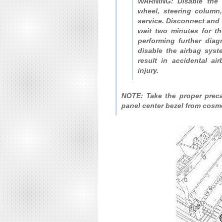
WARNING: Disable the a
wheel, steering column
service. Disconnect and 
wait two minutes for th
performing further diag
disable the airbag syst
result in accidental ai
injury.
NOTE: Take the proper precau
panel center bezel from cosm