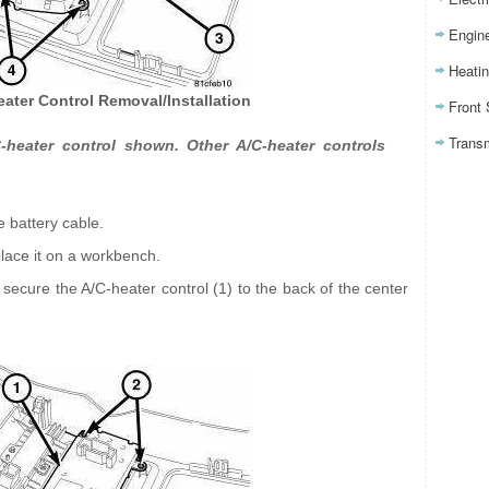
Engin
Heatin
eater Control Removal/Installation
Front
Trans
heater control shown. Other A/C-heater controls
e battery cable.
lace it on a workbench.
secure the A/C-heater control (1) to the back of the center