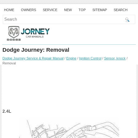
HOME
OWNERS
SERVICE
NEW
TOP
SITEMAP
SEARCH
Dodge Journey: Removal
Dodge Journey Service & Repair Manual
/
Engine
/
Ignition Control
/
Sensor, knock
/
Removal
2.4L