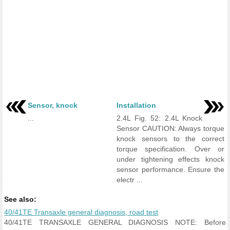
Sensor, knock
Installation
...
2.4L Fig. 52: 2.4L Knock
Sensor CAUTION: Always torque
knock sensors to the correct
torque specification. Over or
under tightening effects knock
sensor performance. Ensure the
electr ...
See also:
40/41TE Transaxle general diagnosis, road test
40/41TE TRANSAXLE GENERAL DIAGNOSIS NOTE: Before