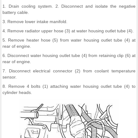
1. Drain cooling system. 2. Disconnect and isolate the negative
battery cable.
3. Remove lower intake manifold.
4. Remove radiator upper hose (3) at water housing outlet tube (4).
5. Remove heater hose (5) from water housing outlet tube (4) at
rear of engine.
6. Disconnect water housing outlet tube (4) from retaining clip (6) at
rear of engine.
7. Disconnect electrical connector (2) from coolant temperature
sensor.
8. Remove 4 bolts (1) attaching water housing outlet tube (4) to
cylinder heads.