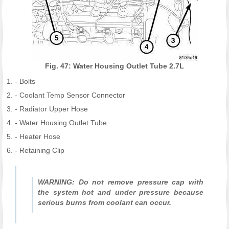
Fig. 47: Water Housing Outlet Tube 2.7L
- Bolts
- Coolant Temp Sensor Connector
- Radiator Upper Hose
- Water Housing Outlet Tube
- Heater Hose
- Retaining Clip
WARNING: Do not remove pressure cap with
the system hot and under pressure because
serious burns from coolant can occur.