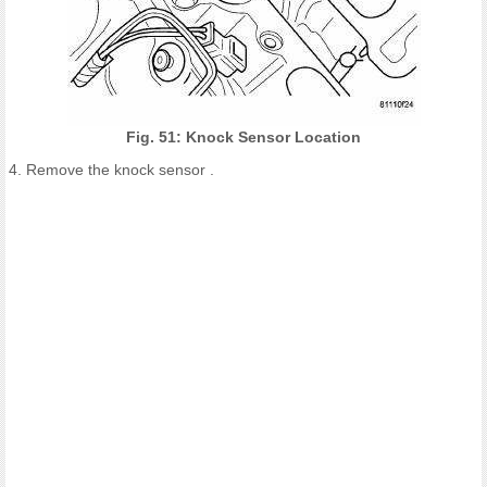
Fig. 51: Knock Sensor Location
4. Remove the knock sensor .