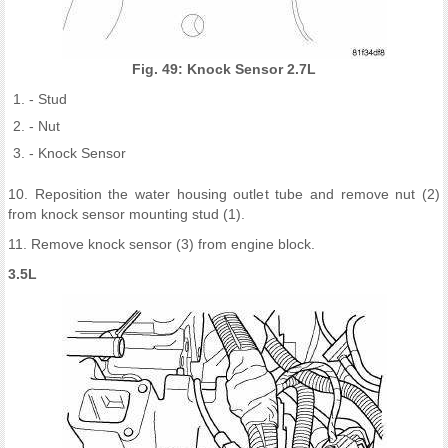
Fig. 49: Knock Sensor 2.7L
- Stud
- Nut
- Knock Sensor
10. Reposition the water housing outlet tube and remove nut (2)
from knock sensor mounting stud (1).
11. Remove knock sensor (3) from engine block.
3.5L