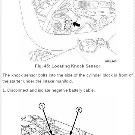
Fig. 45: Locating Knock Sensor
The knock sensor bolts into the side of the cylinder block in front of
the starter under the intake manifold.
1. Disconnect and isolate negative battery cable.