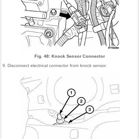
Fig. 48: Knock Sensor Connector
9. Disconnect electrical connector from knock sensor.