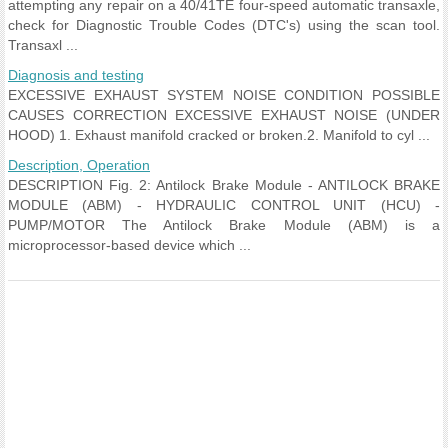
attempting any repair on a 40/41TE four-speed automatic transaxle,
check for Diagnostic Trouble Codes (DTC's) using the scan tool.
Transaxl ...
Diagnosis and testing
EXCESSIVE EXHAUST SYSTEM NOISE CONDITION POSSIBLE
CAUSES CORRECTION EXCESSIVE EXHAUST NOISE (UNDER
HOOD) 1. Exhaust manifold cracked or broken.2. Manifold to cyl ...
Description, Operation
DESCRIPTION Fig. 2: Antilock Brake Module - ANTILOCK BRAKE
MODULE (ABM) - HYDRAULIC CONTROL UNIT (HCU) -
PUMP/MOTOR The Antilock Brake Module (ABM) is a
microprocessor-based device which ...