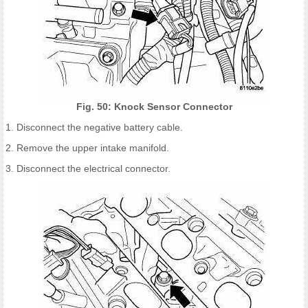
Fig. 50: Knock Sensor Connector
1. Disconnect the negative battery cable.
2. Remove the upper intake manifold.
3. Disconnect the electrical connector.