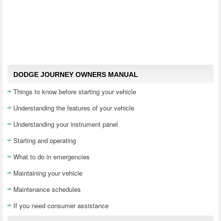
DODGE JOURNEY OWNERS MANUAL
Things to know before starting your vehicle
Understanding the features of your vehicle
Understanding your instrument panel
Starting and operating
What to do in emergencies
Maintaining your vehicle
Maintenance schedules
If you need consumer assistance