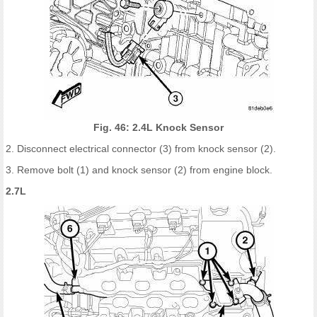
Fig. 46: 2.4L Knock Sensor
2. Disconnect electrical connector (3) from knock sensor (2).
3. Remove bolt (1) and knock sensor (2) from engine block.
2.7L