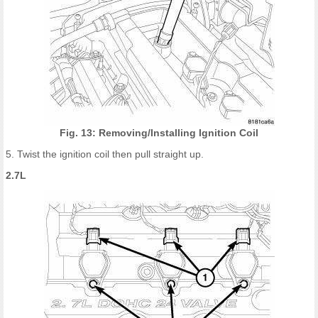
Fig. 13: Removing/Installing Ignition Coil
5. Twist the ignition coil then pull straight up.
2.7L