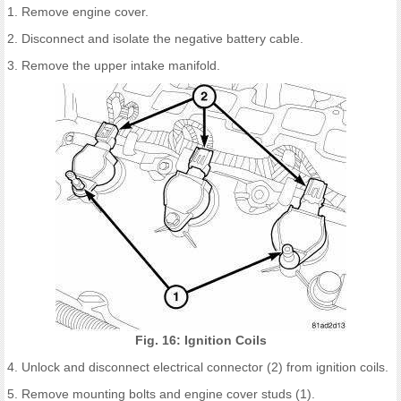
1. Remove engine cover.
2. Disconnect and isolate the negative battery cable.
3. Remove the upper intake manifold.
Fig. 16: Ignition Coils
4. Unlock and disconnect electrical connector (2) from ignition coils.
5. Remove mounting bolts and engine cover studs (1).