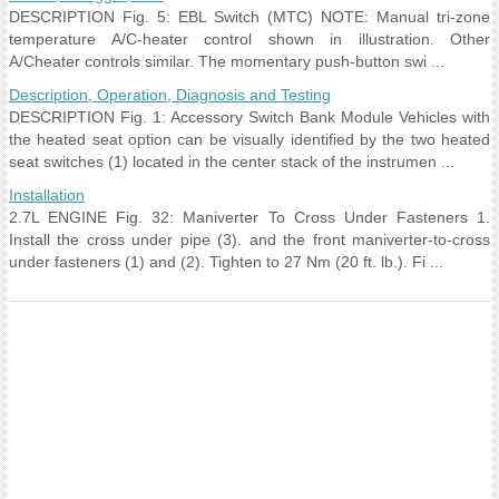
DESCRIPTION Fig. 5: EBL Switch (MTC) NOTE: Manual tri-zone
temperature A/C-heater control shown in illustration. Other
A/Cheater controls similar. The momentary push-button swi ...
Description, Operation, Diagnosis and Testing
DESCRIPTION Fig. 1: Accessory Switch Bank Module Vehicles with
the heated seat option can be visually identified by the two heated
seat switches (1) located in the center stack of the instrumen ...
Installation
2.7L ENGINE Fig. 32: Maniverter To Cross Under Fasteners 1.
Install the cross under pipe (3). and the front maniverter-to-cross
under fasteners (1) and (2). Tighten to 27 Nm (20 ft. lb.). Fi ...