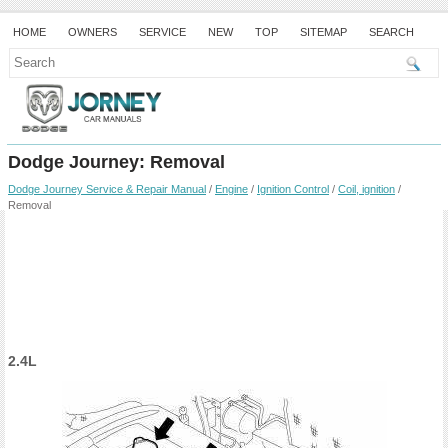
HOME
OWNERS
SERVICE
NEW
TOP
SITEMAP
SEARCH
Dodge Journey: Removal
Dodge Journey Service & Repair Manual
/
Engine
/
Ignition Control
/
Coil, ignition
/
Removal
2.4L