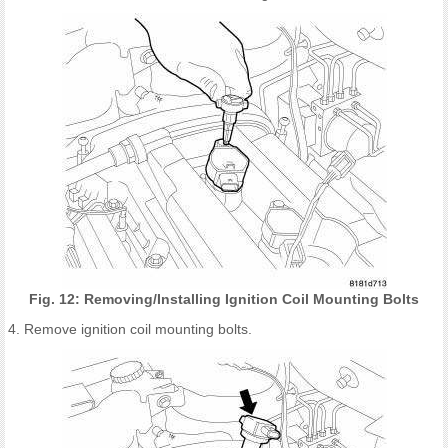
Fig. 12: Removing/Installing Ignition Coil Mounting Bolts
4. Remove ignition coil mounting bolts.