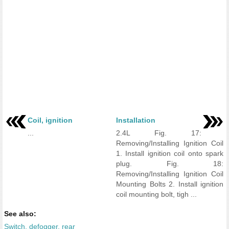
Coil, ignition
Installation
...
2.4L Fig. 17:
Removing/Installing Ignition Coil
1. Install ignition coil onto spark
plug. Fig. 18:
Removing/Installing Ignition Coil
Mounting Bolts 2. Install ignition
coil mounting bolt, tigh ...
See also:
Switch, defogger, rear