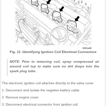
Fig. 11: Identifying Ignition Coil Electrical Connectors
NOTE: Prior to removing coil, spray compressed air
around coil top to make sure no dirt drops into the
spark plug tube.
The electronic ignition coil attaches directly to the valve cover.
1. Disconnect and isolate the negative battery cable.
2. Remove engine cover.
3. Disconnect electrical connector from ignition coil.