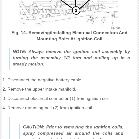
Fig. 14: Removing/Installing Electrical Connectors And
Mounting Bolts At Ignition Coil
NOTE: Always remove the ignition coil assembly by
turning the assembly 1/2 turn and pulling up in a
steady motion.
1. Disconnect the negative battery cable.
2. Remove the upper intake manifold.
3. Disconnect electrical connector (1) from ignition coil.
4. Remove mounting bolt (2) from ignition coil.
CAUTION: Prior to removing the ignition coils,
spray compressed air around the coils and