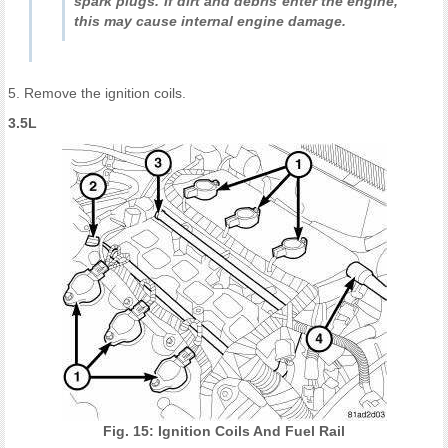
spark plugs. If dirt and debris enter the engine,
this may cause internal engine damage.
5. Remove the ignition coils.
3.5L
Fig. 15: Ignition Coils And Fuel Rail