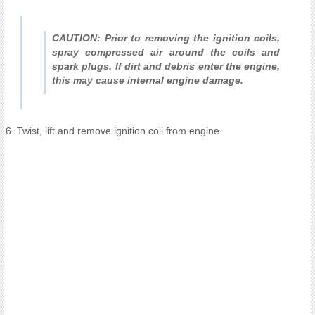
CAUTION: Prior to removing the ignition coils,
spray compressed air around the coils and
spark plugs. If dirt and debris enter the engine,
this may cause internal engine damage.
6. Twist, lift and remove ignition coil from engine.