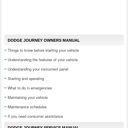
DODGE JOURNEY OWNERS MANUAL
Things to know before starting your vehicle
Understanding the features of your vehicle
Understanding your instrument panel
Starting and operating
What to do in emergencies
Maintaining your vehicle
Maintenance schedules
If you need consumer assistance
DODGE JOURNEY SERVICE MANUAL