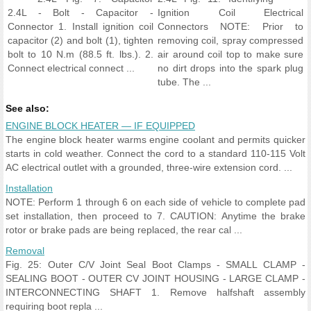
2.4L - Bolt - Capacitor -
Ignition Coil Electrical
Connector 1. Install ignition coil
Connectors NOTE: Prior to
capacitor (2) and bolt (1), tighten
removing coil, spray compressed
bolt to 10 N.m (88.5 ft. lbs.). 2.
air around coil top to make sure
Connect electrical connect ...
no dirt drops into the spark plug
tube. The ...
See also:
ENGINE BLOCK HEATER — IF EQUIPPED
The engine block heater warms engine coolant and permits quicker
starts in cold weather. Connect the cord to a standard 110-115 Volt
AC electrical outlet with a grounded, three-wire extension cord. ...
Installation
NOTE: Perform 1 through 6 on each side of vehicle to complete pad
set installation, then proceed to 7. CAUTION: Anytime the brake
rotor or brake pads are being replaced, the rear cal ...
Removal
Fig. 25: Outer C/V Joint Seal Boot Clamps - SMALL CLAMP -
SEALING BOOT - OUTER CV JOINT HOUSING - LARGE CLAMP -
INTERCONNECTING SHAFT 1. Remove halfshaft assembly
requiring boot repla ...