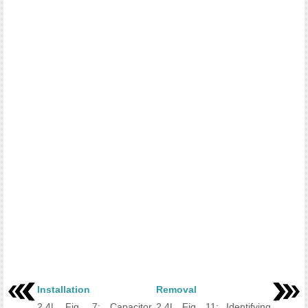
Installation
Removal
2.4L Fig. 7: Capacitor
2.4L Fig. 11: Identifying