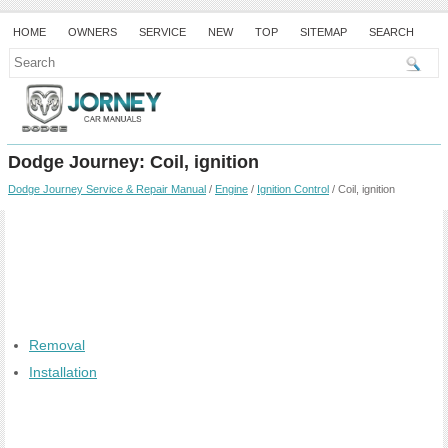
HOME
OWNERS
SERVICE
NEW
TOP
SITEMAP
SEARCH
Dodge Journey: Coil, ignition
Dodge Journey Service & Repair Manual
/
Engine
/
Ignition Control
/ Coil, ignition
Removal
Installation