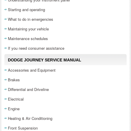
Starting and operating
What to do in emergencies
Maintaining your vehicle
Maintenance schedules
If you need consumer assistance
DODGE JOURNEY SERVICE MANUAL
Accessories and Equipment
Brakes
Differential and Driveline
Electrical
Engine
Heating & Air Conditioning
Front Suspension