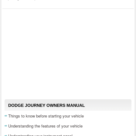
DODGE JOURNEY OWNERS MANUAL
Things to know before starting your vehicle
Understanding the features of your vehicle
Understanding your instrument panel