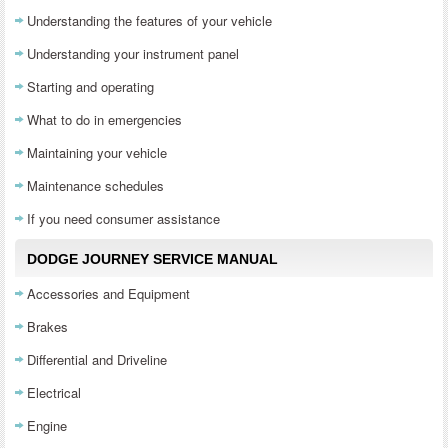
Understanding the features of your vehicle
Understanding your instrument panel
Starting and operating
What to do in emergencies
Maintaining your vehicle
Maintenance schedules
If you need consumer assistance
DODGE JOURNEY SERVICE MANUAL
Accessories and Equipment
Brakes
Differential and Driveline
Electrical
Engine