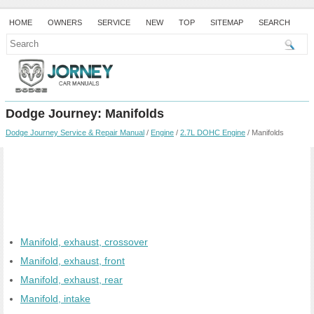
HOME
OWNERS
SERVICE
NEW
TOP
SITEMAP
SEARCH
Dodge Journey: Manifolds
Dodge Journey Service & Repair Manual
/
Engine
/
2.7L DOHC Engine
/ Manifolds
Manifold, exhaust, crossover
Manifold, exhaust, front
Manifold, exhaust, rear
Manifold, intake