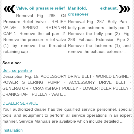
Valve, oil pressure relief
Manifold, exhaust,
crossover
Removal Fig. 285: Oil
Pressure Relief Valve - RELIEF
Removal Fig. 287: Belly Pan -
VALVE - SPRING - RETAINER
belly pan fasteners - belly pan 1.
CAP 1. Remove the oil pan. 2.
Remove the belly pan (2). Fig.
Remove the pressure relief valve
288: Exhaust Extension Pipe 2.
(1) by remove the threaded
Remove the fasteners (1), and
retaining cap ...
remove the exhaust extensio ...
See also:
Belt, serpentine
Description Fig. 15: ACCESSORY DRIVE BELT - WORLD ENGINE -
POWER STEERING PUMP - ACCESSORY DRIVE BELT -
GENERATOR - CRANKSHAFT PULLEY - LOWER IDLER PULLEY -
CRANKSHAFT PULLEY - WATE ...
DEALER SERVICE
Your authorized dealer has the qualified service personnel, special
tools, and equipment to perform all service operations in an expert
manner. Service Manuals are available which include detailed ...
Installation