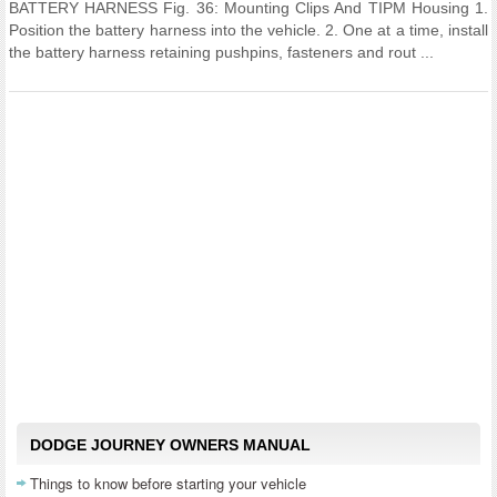
BATTERY HARNESS Fig. 36: Mounting Clips And TIPM Housing 1.
Position the battery harness into the vehicle. 2. One at a time, install
the battery harness retaining pushpins, fasteners and rout ...
DODGE JOURNEY OWNERS MANUAL
Things to know before starting your vehicle