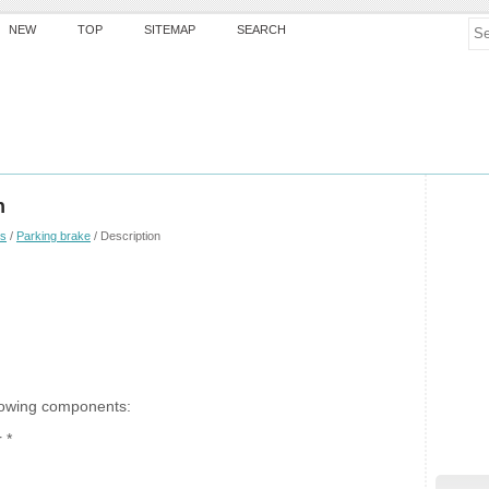
NEW
TOP
SITEMAP
SEARCH
n
es
/
Parking brake
/ Description
llowing components:
 *