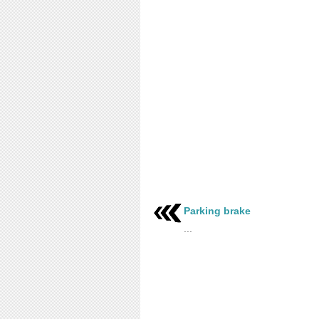
Parking brake
...