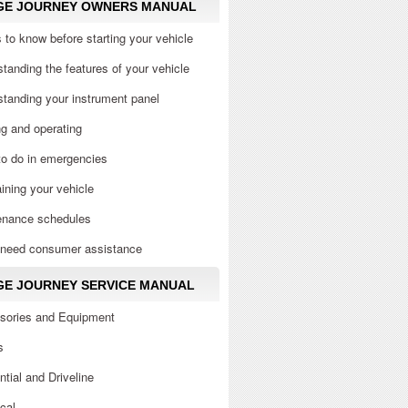
GE JOURNEY OWNERS MANUAL
 to know before starting your vehicle
tanding the features of your vehicle
tanding your instrument panel
ng and operating
to do in emergencies
ining your vehicle
enance schedules
u need consumer assistance
E JOURNEY SERVICE MANUAL
sories and Equipment
s
ential and Driveline
ical