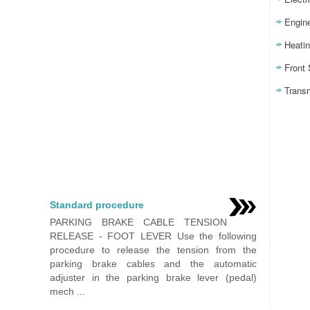
Engin
Heatin
Front
Trans
Standard procedure
PARKING BRAKE CABLE TENSION
RELEASE - FOOT LEVER Use the following
procedure to release the tension from the
parking brake cables and the automatic
adjuster in the parking brake lever (pedal)
mech ...