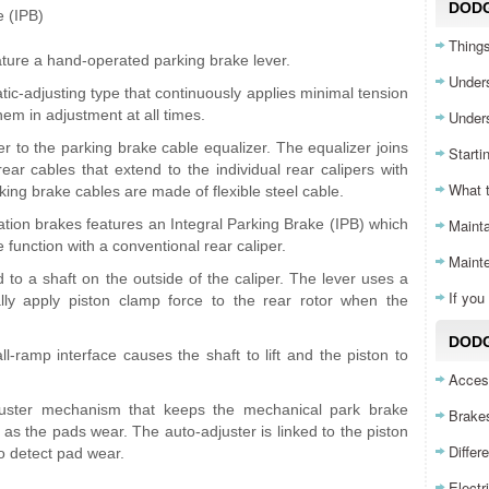
DOD
e (IPB)
Things
ture a hand-operated parking brake lever.
Unders
ic-adjusting type that continuously applies minimal tension
hem in adjustment at all times.
Unders
r to the parking brake cable equalizer. The equalizer joins
Starti
 rear cables that extend to the individual rear calipers with
What 
king brake cables are made of flexible steel cable.
ation brakes features an Integral Parking Brake (IPB) which
Mainta
function with a conventional rear caliper.
Maint
d to a shaft on the outside of the caliper. The lever uses a
If yo
ly apply piston clamp force to the rear rotor when the
DODG
ll-ramp interface causes the shaft to lift and the piston to
Acces
juster mechanism that keeps the mechanical park brake
Brake
as the pads wear. The auto-adjuster is linked to the piston
Differ
to detect pad wear.
Electr