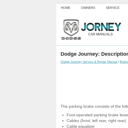
HOME
OWNERS
SERVICE
Dodge Journey: Descriptio
Dodge Journey Service & Repair Manual
/
Brak
The parking brake consists of the fo
Foot-operated parking brake lever
Cables (front, left rear, right rear)
Cable equalizer