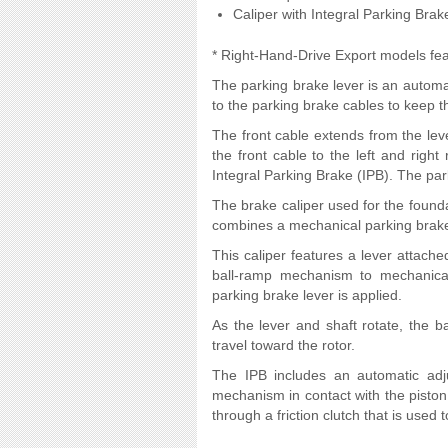
Caliper with Integral Parking Brak
* Right-Hand-Drive Export models fea
The parking brake lever is an automat
to the parking brake cables to keep t
The front cable extends from the leve
the front cable to the left and right
Integral Parking Brake (IPB). The par
The brake caliper used for the found
combines a mechanical parking brake 
This caliper features a lever attache
ball-ramp mechanism to mechanical
parking brake lever is applied.
As the lever and shaft rotate, the ba
travel toward the rotor.
The IPB includes an automatic ad
mechanism in contact with the piston 
through a friction clutch that is used 