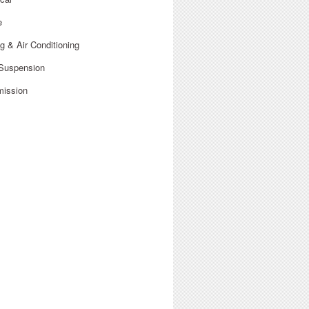
e
g & Air Conditioning
 Suspension
mission