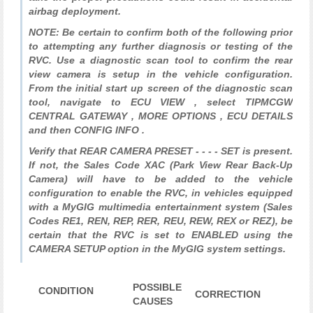
airbag deployment.
NOTE: Be certain to confirm both of the following prior
to attempting any further diagnosis or testing of the
RVC. Use a diagnostic scan tool to confirm the rear
view camera is setup in the vehicle configuration.
From the initial start up screen of the diagnostic scan
tool, navigate to ECU VIEW , select TIPMCGW
CENTRAL GATEWAY , MORE OPTIONS , ECU DETAILS
and then CONFIG INFO .
Verify that REAR CAMERA PRESET - - - - SET is present.
If not, the Sales Code XAC (Park View Rear Back-Up
Camera) will have to be added to the vehicle
configuration to enable the RVC, in vehicles equipped
with a MyGIG multimedia entertainment system (Sales
Codes RE1, REN, REP, RER, REU, REW, REX or REZ), be
certain that the RVC is set to ENABLED using the
CAMERA SETUP option in the MyGIG system settings.
POSSIBLE
CONDITION
CORRECTION
CAUSES