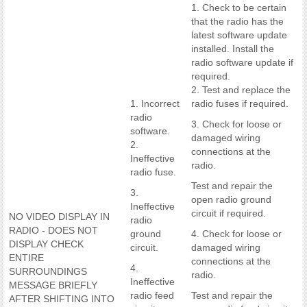
1. Check to be certain
that the radio has the
latest software update
installed. Install the
radio software update if
required.
2. Test and replace the
1. Incorrect
radio fuses if required.
radio
3. Check for loose or
software.
damaged wiring
2.
connections at the
Ineffective
radio.
radio fuse.
Test and repair the
3.
open radio ground
Ineffective
circuit if required.
NO VIDEO DISPLAY IN
radio
RADIO - DOES NOT
ground
4. Check for loose or
DISPLAY CHECK
circuit.
damaged wiring
ENTIRE
connections at the
4.
SURROUNDINGS
radio.
Ineffective
MESSAGE BRIEFLY
radio feed
Test and repair the
AFTER SHIFTING INTO