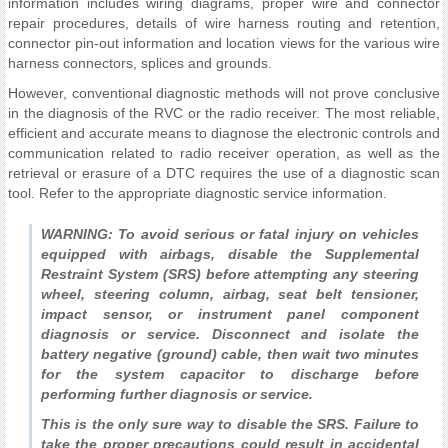
information includes wiring diagrams, proper wire and connector
repair procedures, details of wire harness routing and retention,
connector pin-out information and location views for the various wire
harness connectors, splices and grounds.
However, conventional diagnostic methods will not prove conclusive
in the diagnosis of the RVC or the radio receiver. The most reliable,
efficient and accurate means to diagnose the electronic controls and
communication related to radio receiver operation, as well as the
retrieval or erasure of a DTC requires the use of a diagnostic scan
tool. Refer to the appropriate diagnostic service information.
WARNING: To avoid serious or fatal injury on vehicles
equipped with airbags, disable the Supplemental
Restraint System (SRS) before attempting any steering
wheel, steering column, airbag, seat belt tensioner,
impact sensor, or instrument panel component
diagnosis or service. Disconnect and isolate the
battery negative (ground) cable, then wait two minutes
for the system capacitor to discharge before
performing further diagnosis or service.
This is the only sure way to disable the SRS. Failure to
take the proper precautions could result in accidental