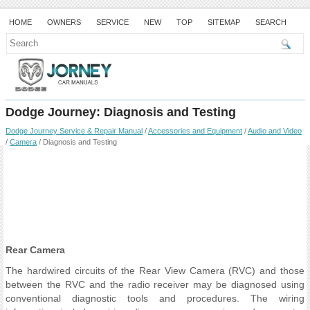
HOME
OWNERS
SERVICE
NEW
TOP
SITEMAP
SEARCH
Dodge Journey: Diagnosis and Testing
Dodge Journey Service & Repair Manual
/
Accessories and Equipment
/
Audio and Video
/
Camera
/ Diagnosis and Testing
Rear Camera
The hardwired circuits of the Rear View Camera (RVC) and those
between the RVC and the radio receiver may be diagnosed using
conventional diagnostic tools and procedures. The wiring