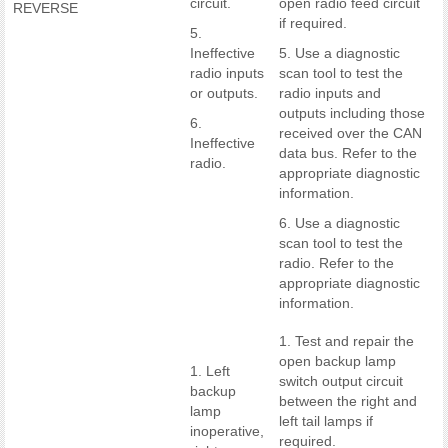
circuit.
open radio feed circuit
REVERSE
if required.
5.
Ineffective
5. Use a diagnostic
radio inputs
scan tool to test the
or outputs.
radio inputs and
outputs including those
6.
received over the CAN
Ineffective
data bus. Refer to the
radio.
appropriate diagnostic
information.
6. Use a diagnostic
scan tool to test the
radio. Refer to the
appropriate diagnostic
information.
1. Test and repair the
open backup lamp
1. Left
switch output circuit
backup
between the right and
lamp
left tail lamps if
inoperative,
required.