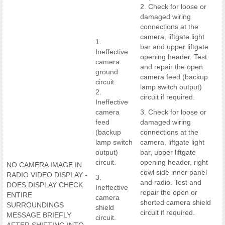
2. Check for loose or
damaged wiring
connections at the
camera, liftgate light
1.
bar and upper liftgate
Ineffective
opening header. Test
camera
and repair the open
ground
camera feed (backup
circuit.
lamp switch output)
2.
circuit if required.
Ineffective
camera
3. Check for loose or
feed
damaged wiring
(backup
connections at the
lamp switch
camera, liftgate light
output)
bar, upper liftgate
circuit.
opening header, right
NO CAMERA IMAGE IN
cowl side inner panel
RADIO VIDEO DISPLAY -
3.
and radio. Test and
DOES DISPLAY CHECK
Ineffective
repair the open or
ENTIRE
camera
shorted camera shield
SURROUNDINGS
shield
circuit if required.
MESSAGE BRIEFLY
circuit.