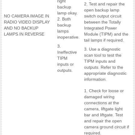
right
2. Test and repair the
backup
open backup lamp
lamp okay.
NO CAMERA IMAGE IN
switch output circuit
2. Both
RADIO VIDEO DISPLAY
between the Totally
backup
AND NO BACKUP
Integrated Power
lamps
LAMPS IN REVERSE
Module (TIPM) and the
inoperative.
tail lamps if required.
3.
3. Use a diagnostic
Ineffective
scan tool to test the
TIPM
TIPM inputs and
inputs or
outputs. Refer to the
outputs.
appropriate diagnostic
information.
1. Check for loose or
damaged wiring
connections at the
camera, liftgate light
bar and liftgate. Test
and repair the open
camera ground circuit if
required.