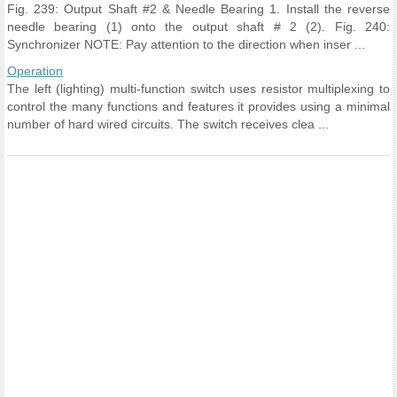
Fig. 239: Output Shaft #2 & Needle Bearing 1. Install the reverse
needle bearing (1) onto the output shaft # 2 (2). Fig. 240:
Synchronizer NOTE: Pay attention to the direction when inser ...
Operation
The left (lighting) multi-function switch uses resistor multiplexing to
control the many functions and features it provides using a minimal
number of hard wired circuits. The switch receives clea ...