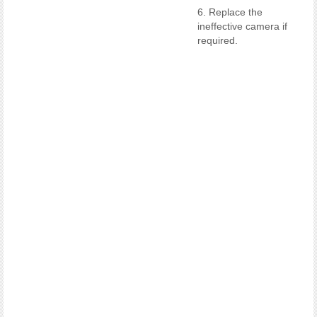
6. Replace the
ineffective camera if
required.