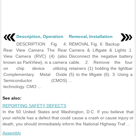
Description, Operation
Removal, Installation
DESCRIPTION Fig. 4:
REMOVAL Fig. 6: Backup
Rear View Camera The Rear
Camera & Liftgate & Lights 1.
View Camera (RVC) (4) (also
Disconnect the negative battery
known as ParkView), is a camera
cable. 2. Remove the four
on chip device utilizing
retainers (1) holding the lightbar
Complementary Metal Oxide
(5) to the liftgate (6). 3. Using a
Semiconductor (CMOS)
...
technology. CMO ...
See also:
REPORTING SAFETY DEFECTS
In the 50 United States and Washington, D.C. If you believe that
your vehicle has a defect that could cause a crash or cause injury or
death, you should immediately inform the National Highway Traf ...
Assembly