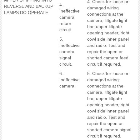
AFTER SHIFTING INTO
4. Check for loose or
4.
REVERSE AND BACKUP
damaged wiring
Ineffective
LAMPS DO OPERATE
connections at the
camera
camera, liftgate light
return
bar, upper liftgate
circuit.
opening header, right
5.
cowl side inner panel
Ineffective
and radio. Test and
camera
repair the open or
signal
shorted camera feed
circuit.
circuit if required.
6.
5. Check for loose or
Ineffective
damaged wiring
camera.
connections at the
camera, liftgate light
bar, upper liftgate
opening header, right
cowl side inner panel
and radio. Test and
repair the open or
shorted camera signal
circuit if required.