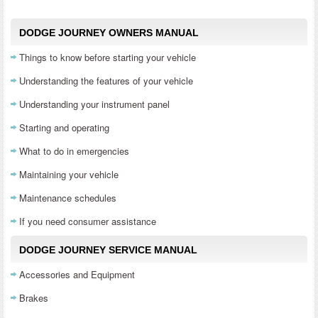
DODGE JOURNEY OWNERS MANUAL
Things to know before starting your vehicle
Understanding the features of your vehicle
Understanding your instrument panel
Starting and operating
What to do in emergencies
Maintaining your vehicle
Maintenance schedules
If you need consumer assistance
DODGE JOURNEY SERVICE MANUAL
Accessories and Equipment
Brakes