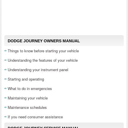
DODGE JOURNEY OWNERS MANUAL
Things to know before starting your vehicle
Understanding the features of your vehicle
Understanding your instrument panel
Starting and operating
What to do in emergencies
Maintaining your vehicle
Maintenance schedules
If you need consumer assistance