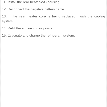
11. Install the rear heater-A/C housing.
12. Reconnect the negative battery cable.
13. If the rear heater core is being replaced, flush the cooling
system.
14. Refill the engine cooling system.
15. Evacuate and charge the refrigerant system.