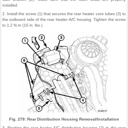
installed.
2. Install the screw (1) that secures the rear heater core tubes (3) to
the outboard side of the rear heater-A/C housing. Tighten the screw
to 1.2 N.m (10 in. lbs.).
Fig. 279: Rear Distribution Housing Removal/Installation
3. Position the rear heater-A/C distribution housing (2) to the rear