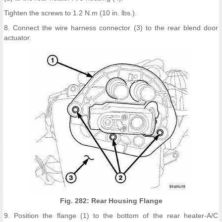
Tighten the screws to 1.2 N.m (10 in. lbs.).
8. Connect the wire harness connector (3) to the rear blend door
actuator.
Fig. 282: Rear Housing Flange
9. Position the flange (1) to the bottom of the rear heater-A/C