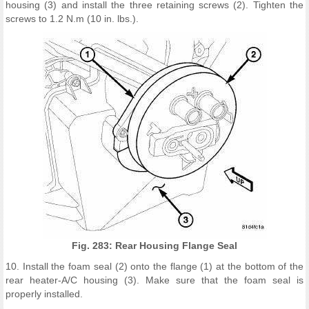
housing (3) and install the three retaining screws (2). Tighten the
screws to 1.2 N.m (10 in. lbs.).
Fig. 283: Rear Housing Flange Seal
10. Install the foam seal (2) onto the flange (1) at the bottom of the
rear heater-A/C housing (3). Make sure that the foam seal is
properly installed.