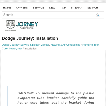
HOME
OWNERS
SERVICE
NEW
TOP
SITEMAP
SEARCH
Dodge Journey: Installation
Dodge Journey Service & Repair Manual
/
Heating & Air Conditioning
/
Plumbing, rear
/
Core, heater, rear
/ Installation
CAUTION: To prevent damage to the plastic
evaporator tube bracket, carefully guide the
heater core tubes past the bracket during