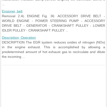
...
Ensioner, belt
Removal 2.4L ENGINE Fig. 36: ACCESSORY DRIVE BELT -
WORLD ENGINE - POWER STEERING PUMP - ACCESSORY
DRIVE BELT - GENERATOR - CRANKSHAFT PULLEY - LOWER
IDLER PULLEY - CRANKSHAFT PULLEY ...
Description, Operation
DESCRIPTION The EGR system reduces oxides of nitrogen (NOx)
in the engine exhaust. This is accomplished by allowing a
predetermined amount of hot exhaust gas to recirculate and dilute
the incoming ...