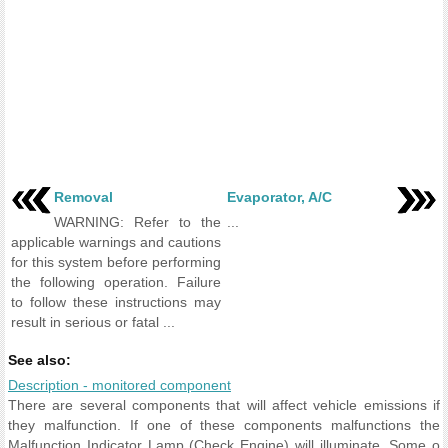
Removal
Evaporator, A/C
WARNING: Refer to the
...
applicable warnings and cautions
for this system before performing
the following operation. Failure
to follow these instructions may
result in serious or fatal ...
See also:
Description - monitored component
There are several components that will affect vehicle emissions if
they malfunction. If one of these components malfunctions the
Malfunction Indicator Lamp (Check Engine) will illuminate. Some o