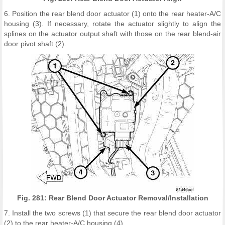
6. Position the rear blend door actuator (1) onto the rear heater-A/C
housing (3). If necessary, rotate the actuator slightly to align the
splines on the actuator output shaft with those on the rear blend-air
door pivot shaft (2).
Fig. 281: Rear Blend Door Actuator Removal/Installation
7. Install the two screws (1) that secure the rear blend door actuator
(2) to the rear heater-A/C housing (4).