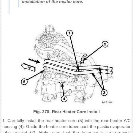
installation of the heater core.
Fig. 278: Rear Heater Core Install
1. Carefully install the rear heater core (5) into the rear heater-A/C
housing (4). Guide the heater core tubes past the plastic evaporator
tube bracket (2). Make sure that the foam seals are properly