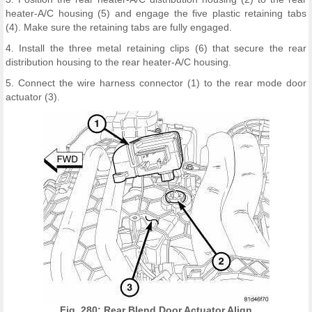
heater-A/C housing (5) and engage the five plastic retaining tabs
(4). Make sure the retaining tabs are fully engaged.
4. Install the three metal retaining clips (6) that secure the rear
distribution housing to the rear heater-A/C housing.
5. Connect the wire harness connector (1) to the rear mode door
actuator (3).
Fig. 280: Rear Blend Door Actuator Align