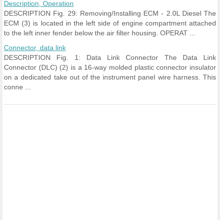
Description, Operation
DESCRIPTION Fig. 29: Removing/Installing ECM - 2.0L Diesel The
ECM (3) is located in the left side of engine compartment attached
to the left inner fender below the air filter housing. OPERAT ...
Connector, data link
DESCRIPTION Fig. 1: Data Link Connector The Data Link
Connector (DLC) (2) is a 16-way molded plastic connector insulator
on a dedicated take out of the instrument panel wire harness. This
conne ...