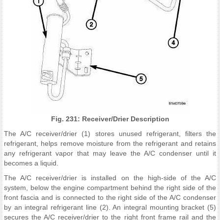
Fig. 231: Receiver/Drier Description
The A/C receiver/drier (1) stores unused refrigerant, filters the
refrigerant, helps remove moisture from the refrigerant and retains
any refrigerant vapor that may leave the A/C condenser until it
becomes a liquid.
The A/C receiver/drier is installed on the high-side of the A/C
system, below the engine compartment behind the right side of the
front fascia and is connected to the right side of the A/C condenser
by an integral refrigerant line (2). An integral mounting bracket (5)
secures the A/C receiver/drier to the right front frame rail and the