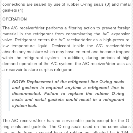
connections are sealed by use of rubber O-ring seals (3) and metal
gaskets (4).
OPERATION
The A/C receiver/drier performs a filtering action to prevent foreign
material in the refrigerant from contaminating the A/C expansion
valve. Refrigerant enters the A/C receiver/drier as a high-pressure,
low temperature liquid. Desiccant inside the A/C receiver/drier
absorbs any moisture which may have entered and become trapped
within the refrigerant system. In addition, during periods of high
demand operation of the A/C system, the A/C receiver/drier acts as
a reservoir to store surplus refrigerant.
NOTE: Replacement of the refrigerant line O-ring seals
and gaskets is required anytime a refrigerant line is
disconnected. Failure to replace the rubber O-ring
seals and metal gaskets could result in a refrigerant
system leak.
The A/C receiver/drier has no serviceable parts except for the O-
ring seals and gaskets. The O-ring seals used on the connections
are made from a special type of rubber not affected by R-134a