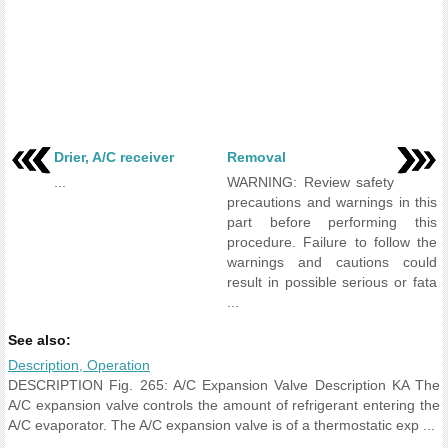
Drier, A/C receiver
Removal
...
WARNING: Review safety
precautions and warnings in this
part before performing this
procedure. Failure to follow the
warnings and cautions could
result in possible serious or fata
...
See also:
Description, Operation
DESCRIPTION Fig. 265: A/C Expansion Valve Description KA The
A/C expansion valve controls the amount of refrigerant entering the
A/C evaporator. The A/C expansion valve is of a thermostatic exp ...