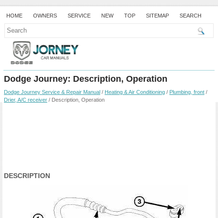
HOME
OWNERS
SERVICE
NEW
TOP
SITEMAP
SEARCH
Dodge Journey: Description, Operation
Dodge Journey Service & Repair Manual
/
Heating & Air Conditioning
/
Plumbing, front
/
Drier, A/C receiver
/ Description, Operation
DESCRIPTION