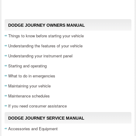
DODGE JOURNEY OWNERS MANUAL
Things to know before starting your vehicle
Understanding the features of your vehicle
Understanding your instrument panel
Starting and operating
What to do in emergencies
Maintaining your vehicle
Maintenance schedules
If you need consumer assistance
DODGE JOURNEY SERVICE MANUAL
Accessories and Equipment