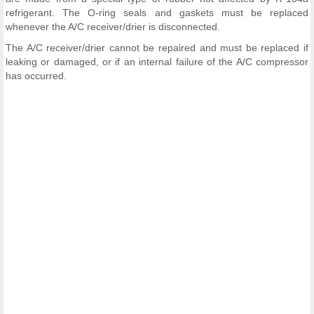
refrigerant. The O-ring seals and gaskets must be replaced
whenever the A/C receiver/drier is disconnected.
The A/C receiver/drier cannot be repaired and must be replaced if
leaking or damaged, or if an internal failure of the A/C compressor
has occurred.