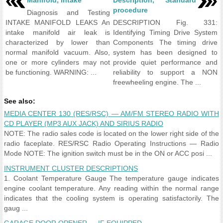
Manifold, intake
Description, Standard
procedure
Diagnosis and Testing
INTAKE MANIFOLD LEAKS An
DESCRIPTION Fig. 331:
intake manifold air leak is
Identifying Timing Drive System
characterized by lower than
Components The timing drive
normal manifold vacuum. Also,
system has been designed to
one or more cylinders may not
provide quiet performance and
be functioning. WARNING: ...
reliability to support a NON
freewheeling engine. The ...
See also:
MEDIA CENTER 130 (RES/RSC) — AM/FM STEREO RADIO WITH
CD PLAYER (MP3 AUX JACK) AND SIRIUS RADIO
NOTE: The radio sales code is located on the lower right side of the
radio faceplate. RES/RSC Radio Operating Instructions — Radio
Mode NOTE: The ignition switch must be in the ON or ACC posi ...
INSTRUMENT CLUSTER DESCRIPTIONS
1. Coolant Temperature Gauge The temperature gauge indicates
engine coolant temperature. Any reading within the normal range
indicates that the cooling system is operating satisfactorily. The
gaug ...