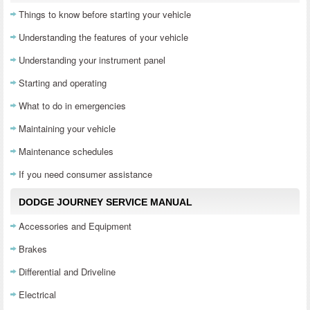
Things to know before starting your vehicle
Understanding the features of your vehicle
Understanding your instrument panel
Starting and operating
What to do in emergencies
Maintaining your vehicle
Maintenance schedules
If you need consumer assistance
DODGE JOURNEY SERVICE MANUAL
Accessories and Equipment
Brakes
Differential and Driveline
Electrical