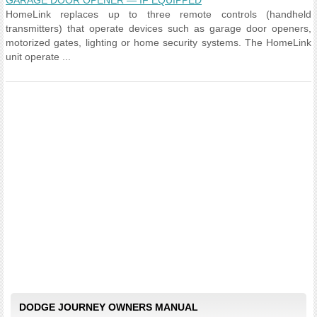
GARAGE DOOR OPENER — IF EQUIPPED
HomeLink replaces up to three remote controls (handheld
transmitters) that operate devices such as garage door openers,
motorized gates, lighting or home security systems. The HomeLink
unit operate ...
DODGE JOURNEY OWNERS MANUAL