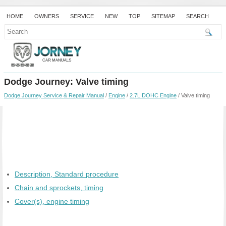
HOME
OWNERS
SERVICE
NEW
TOP
SITEMAP
SEARCH
Dodge Journey: Valve timing
Dodge Journey Service & Repair Manual
/
Engine
/
2.7L DOHC Engine
/ Valve timing
Description, Standard procedure
Chain and sprockets, timing
Cover(s), engine timing