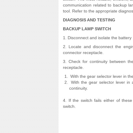
communication related to backup lam
tool. Refer to the appropriate diagnos
DIAGNOSIS AND TESTING
BACKUP LAMP SWITCH
1. Disconnect and isolate the battery
2. Locate and disconnect the engi
connector receptacle.
3. Check for continuity between th
receptacle.
With the gear selector lever in t
With the gear selector lever in
continuity.
4. If the switch fails either of thes
switch.