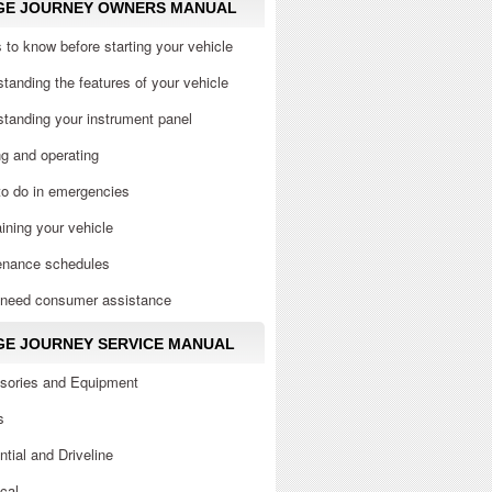
GE JOURNEY OWNERS MANUAL
 to know before starting your vehicle
tanding the features of your vehicle
tanding your instrument panel
ng and operating
to do in emergencies
ining your vehicle
enance schedules
u need consumer assistance
E JOURNEY SERVICE MANUAL
sories and Equipment
s
ential and Driveline
ical