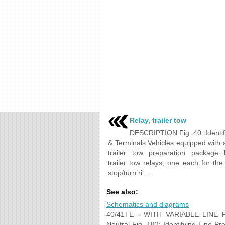
Relay, trailer tow
DESCRIPTION Fig. 40: Identif
& Terminals Vehicles equipped with 
trailer tow preparation package
trailer tow relays, one each for the 
stop/turn ri ...
See also:
Schematics and diagrams
40/41TE - WITH VARIABLE LINE PR
Neutral Fig. 182: Identifying Line Pr