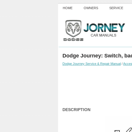
HOME
OWNERS
SERVICE
Dodge Journey: Switch, ba
Dodge Journey Service & Repair Manual
/
Acces
DESCRIPTION