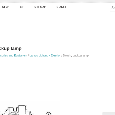
NEW
TOP
SITEMAP
SEARCH
ckup lamp
sories and Equipment
/
Lamps Lighting - Exterior
/ Switch, backup lamp