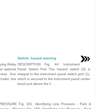
Switch, hazard warning
ying Relay
DESCRIPTION Fig. 44: Instrument
an optional
Panel Switch Pod The hazard switch (3) is
 have four
integral to the instrument panel switch pod (1),
trailer tow
which is secured to the instrument panel center
bezel just above the h ...
ESSURE Fig. 181: Identifying Line Pressure - Park &
essure - Reverse Fig. 183: Identifying Line Pressure - First