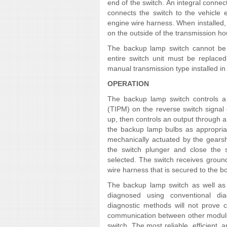
end of the switch. An integral connec
connects the switch to the vehicle 
engine wire harness. When installed, 
on the outside of the transmission ho
The backup lamp switch cannot be a
entire switch unit must be replaced
manual transmission type installed in 
OPERATION
The backup lamp switch controls a 
(TIPM) on the reverse switch signal c
up, then controls an output through a 
the backup lamp bulbs as appropriat
mechanically actuated by the gearsh
the switch plunger and close the
selected. The switch receives ground
wire harness that is secured to the b
The backup lamp switch as well as 
diagnosed using conventional dia
diagnostic methods will not prove c
communication between other module
switch. The most reliable, efficient,