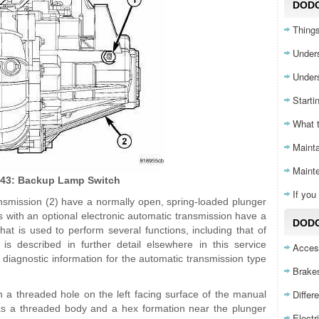
DOD
Things
Unders
Unders
Starti
What 
Mainta
Maint
 43: Backup Lamp Switch
If yo
nsmission (2) have a normally open, spring-loaded plunger
s with an optional electronic automatic transmission have a
DODG
t is used to perform several functions, including that of
 described in further detail elsewhere in this service
Acces
 diagnostic information for the automatic transmission type
Brake
Differ
n a threaded hole on the left facing surface of the manual
as a threaded body and a hex formation near the plunger
Electr