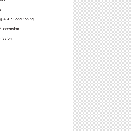
e
g & Air Conditioning
 Suspension
mission