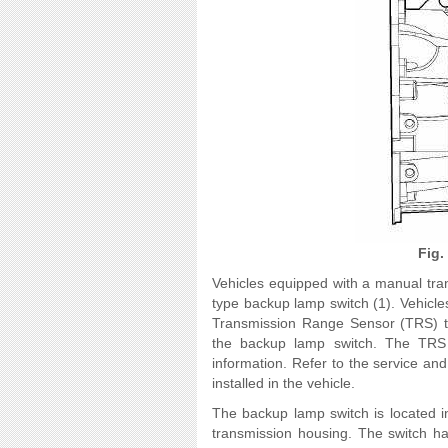
Fig.
Vehicles equipped with a manual tra
type backup lamp switch (1). Vehicle
Transmission Range Sensor (TRS) tha
the backup lamp switch. The TRS is
information. Refer to the service and
installed in the vehicle.
The backup lamp switch is located i
transmission housing. The switch h