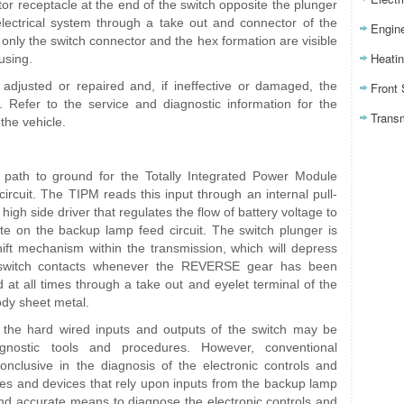
tor receptacle at the end of the switch opposite the plunger
electrical system through a take out and connector of the
Engin
only the switch connector and the hex formation are visible
Heatin
using.
djusted or repaired and, if ineffective or damaged, the
Front
. Refer to the service and diagnostic information for the
Trans
the vehicle.
path to ground for the Totally Integrated Power Module
ircuit. The TIPM reads this input through an internal pull-
high side driver that regulates the flow of battery voltage to
e on the backup lamp feed circuit. The switch plunger is
ift mechanism within the transmission, which will depress
 switch contacts whenever the REVERSE gear has been
 at all times through a take out and eyelet terminal of the
ody sheet metal.
the hard wired inputs and outputs of the switch may be
gnostic tools and procedures. However, conventional
onclusive in the diagnosis of the electronic controls and
s and devices that rely upon inputs from the backup lamp
 and accurate means to diagnose the electronic controls and