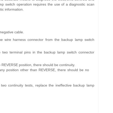
p switch operation requires the use of a diagnostic scan
tic information.
 negative cable.
ne wire harness connector from the backup lamp switch
e two terminal pins in the backup lamp switch connector
he REVERSE position, there should be continuity.
 any position other than REVERSE, there should be no
e two continuity tests, replace the ineffective backup lamp