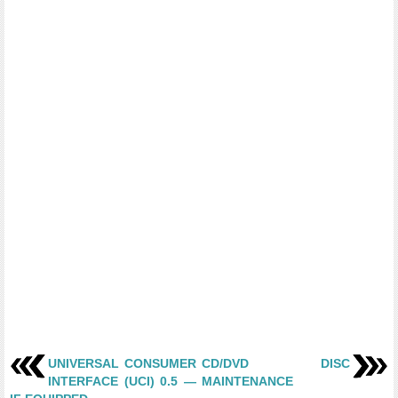
UNIVERSAL CONSUMER
CD/DVD DISC
INTERFACE (UCI) 0.5 —
MAINTENANCE