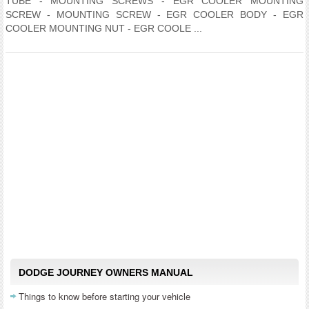
TUBE - MOUNTING SCREWS - EGR COOLER MOUNTING
SCREW - MOUNTING SCREW - EGR COOLER BODY - EGR
COOLER MOUNTING NUT - EGR COOLE ...
DODGE JOURNEY OWNERS MANUAL
Things to know before starting your vehicle