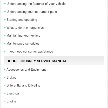
Understanding the features of your vehicle
Understanding your instrument panel
Starting and operating
What to do in emergencies
Maintaining your vehicle
Maintenance schedules
If you need consumer assistance
DODGE JOURNEY SERVICE MANUAL
Accessories and Equipment
Brakes
Differential and Driveline
Electrical
Engine