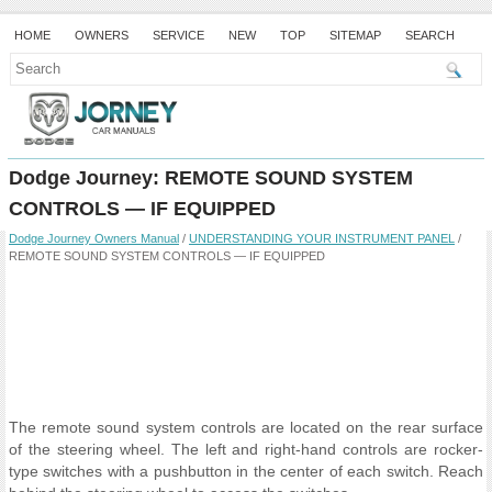
HOME
OWNERS
SERVICE
NEW
TOP
SITEMAP
SEARCH
Dodge Journey: REMOTE SOUND SYSTEM
CONTROLS — IF EQUIPPED
Dodge Journey Owners Manual
/
UNDERSTANDING YOUR INSTRUMENT PANEL
/
REMOTE SOUND SYSTEM CONTROLS — IF EQUIPPED
The remote sound system controls are located on the rear surface
of the steering wheel. The left and right-hand controls are rocker-
type switches with a pushbutton in the center of each switch. Reach