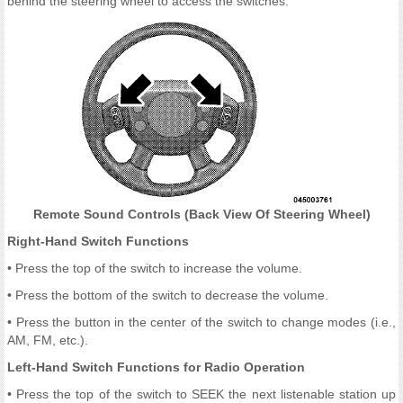
behind the steering wheel to access the switches.
Remote Sound Controls (Back View Of Steering Wheel)
Right-Hand Switch Functions
• Press the top of the switch to increase the volume.
• Press the bottom of the switch to decrease the volume.
• Press the button in the center of the switch to change modes (i.e.,
AM, FM, etc.).
Left-Hand Switch Functions for Radio Operation
• Press the top of the switch to SEEK the next listenable station up