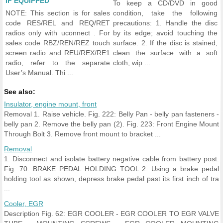
IF EQUIPPED
To keep a CD/DVD in good
NOTE: This section is for sales
condition, take the following
code RES/REL and REQ/RET
precautions: 1. Handle the disc
radios only with uconnect . For
by its edge; avoid touching the
sales code RBZ/REN/REZ touch
surface. 2. If the disc is stained,
screen radio and REU/REX/RE1
clean the surface with a soft
radio, refer to the separate
cloth, wip ...
User’s Manual. Thi ...
See also:
Insulator, engine mount, front
Removal 1. Raise vehicle. Fig. 222: Belly Pan - belly pan fasteners -
belly pan 2. Remove the belly pan (2). Fig. 223: Front Engine Mount
Through Bolt 3. Remove front mount to bracket ...
Removal
1. Disconnect and isolate battery negative cable from battery post.
Fig. 70: BRAKE PEDAL HOLDING TOOL 2. Using a brake pedal
holding tool as shown, depress brake pedal past its first inch of tra
...
Cooler, EGR
Description Fig. 62: EGR COOLER - EGR COOLER TO EGR VALVE