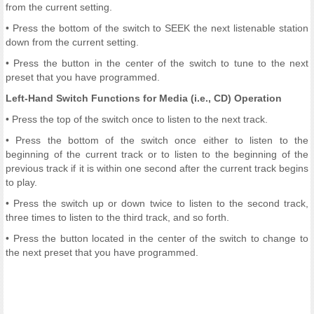
from the current setting.
• Press the bottom of the switch to SEEK the next listenable station
down from the current setting.
• Press the button in the center of the switch to tune to the next
preset that you have programmed.
Left-Hand Switch Functions for Media (i.e., CD) Operation
• Press the top of the switch once to listen to the next track.
• Press the bottom of the switch once either to listen to the
beginning of the current track or to listen to the beginning of the
previous track if it is within one second after the current track begins
to play.
• Press the switch up or down twice to listen to the second track,
three times to listen to the third track, and so forth.
• Press the button located in the center of the switch to change to
the next preset that you have programmed.